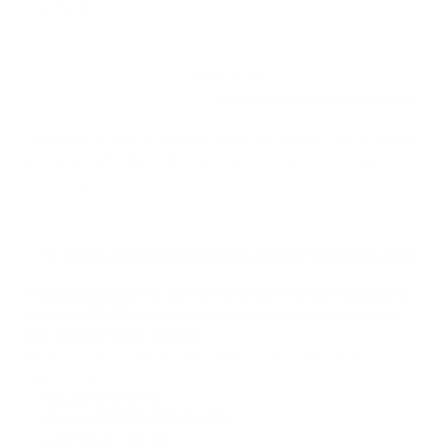
Next, you or your developer need to go to the "
Documents &
API
" page which includes all the necessary info for quick API
integration.
WHAT CURRENCIES DO WE ACCEPT THROUGH API?
02
Please, pay attention to the list of currencies we support
and their IDs. Due to them, you can request withdrawals
and receive funds via API.
At the moment, our platform supports the following
cryptocurrencies:
Bitcoin BTC
ID: 10
Bitcoin (BEP20) BTC
ID: 201
Litecoin LTC
ID: 30