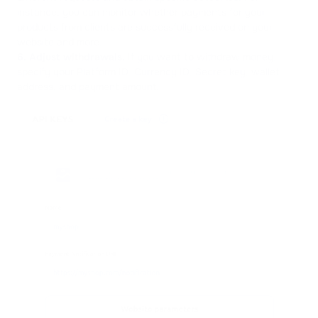
instance, you can monitor whether payments for your
products from clients are successfully received on your
website and more.
6.
Adjust withdrawals.
If you want to withdraw money,
specify your Platform ID, Currency ID, Secret key, wallet
address, and payment amount.