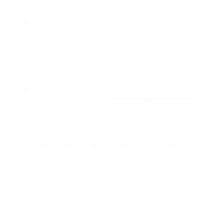
After that, you need to complete several simple steps to
complete the integration:
1. After adding the site, open the Website parameters.