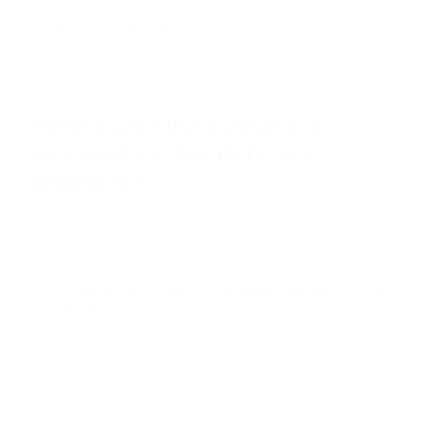
HOW CAN I INTEGRATE A
PASSIMPAY API INTO MY
WEBSITE?
To start processing payments on your website using PassimPay,
you'll need to set up a connection between your site and PassimPay
by integrating the API.
HOW TO INTEGRATE PASSIMPAY API WITH YOUR
01
WEBSITE
To get started, simply choose your website from the
"Platforms" section. If you need assistance in adding a new
website to PassimPay, you can refer to our informative
video
tutorial