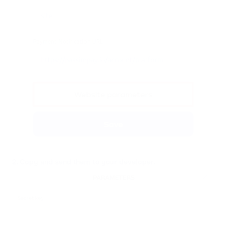
2. Copy and send them to your developer.