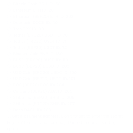
Bitcoin Cash BCH
ID: 50
Ethereum ETH
ID: 20
Ethereum (BEP20) ETH
ID: 202
Dogecoin DOGE
ID: 40
Tron TRX
ID: 90
Tether (ERC20) USDT
ID: 70
Tether (TRC20) USDT
ID: 71
Tether (BEP20) USDT
ID: 72
Binance Coin BNB
ID: 130
BUSD (ERC20) BUSD
ID: 110
BUSD (BEP20) BUSD
ID: 203
USD Coin (ERC20) USDC
ID: 100
USD Coin (BEP20) USDC
ID: 101
EOS (BEP20) EOS
ID: 204
Cardano (BEP20) ADA
ID: 205
Shiba Inu (BEP20) SHIB
ID: 206
Shiba Inu (ERC20) SHIB
ID: 207
Dash DASH
ID: 208
3. Get a payment address.
Don’t forget to enter the secret
key, platform ID, and currency ID into the corresponding
spots.