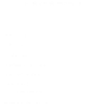
FOR YOUR PROJECT
Leave your contact information, and our specialists will
reach you to discuss the terms of connecting your
project.
PRODUCTS
RESOURCES
COMPANY
PAYMENT PLUGINS
CRYPTO GUIDES
AI AGENTS
SOCIAL NETWORK
MOBILE APPLICATION