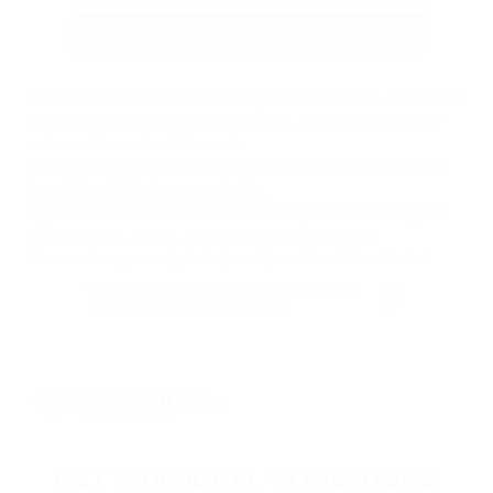
7. Check the hash
. If the withdrawal is successful, the system
will show the transaction hash. If not, you will get an error
and need to recheck the code.
Watch our
detailed video guide
explaining how to integrate
PassimPay API into your website.
If you need information on how to integrate PassimPay API
into your site, please, contact our
support team
.
We are always ready to help and provide all the details!
Which platforms are suitable for the
integration of your service?
GET INDIVIDUAL CONDITIONS