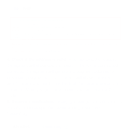
4. Check if the address is valid.
After sending the request,
the system will show you the result. If the API is connected
correctly, the system will generate a payment address for
processing payments. If not, the API will show the error
which means you need to recheck all the parameters and find
the error. After you get the address, you can create a QR
code.
5. Receive a notification.
Finally, you will get a notification to
the URL address specified while adding a platform to
PassimPay.