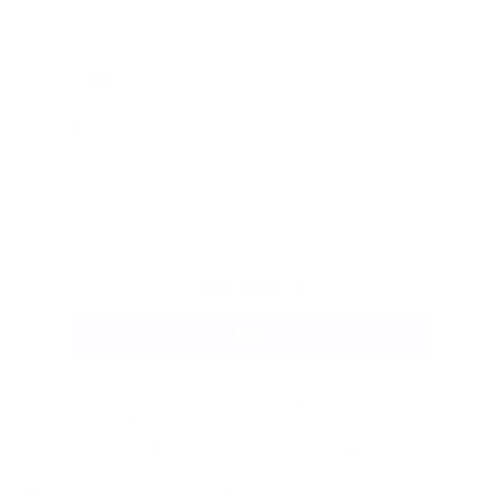
It's essential to verify the functionality of payment
processing and notifications. Ensure that you receive
notifications for specific actions from the respective
platforms. Following this, you can fine-tune the code to send
different requests and obtain specific outcomes. For