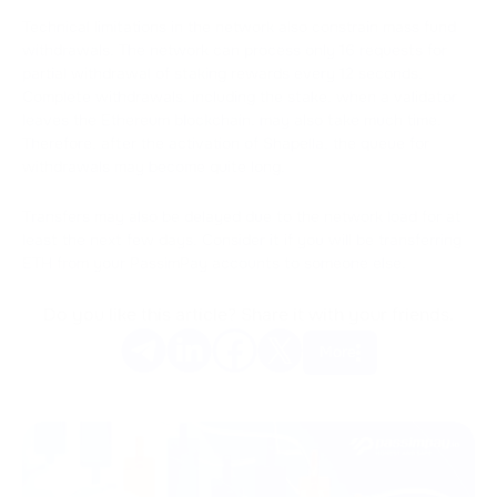
Technical limitations in the network also constrain mass fund
withdrawals. The network can process only 16 requests for
partial withdrawal of staking rewards every 12 seconds.
Complete withdrawals, including the stake, when a validator
leaves the Ethereum blockchain, may also take much time.
Therefore, after the activation of Shapella, the queue for
withdrawals may become quite long.
Transfers may also be delayed due to the network load for at
least the next few days. Consider it if you will be transferring
ETH from your PassimPay accounts to someone else.
Do you like this article? Share it with your friends.
More