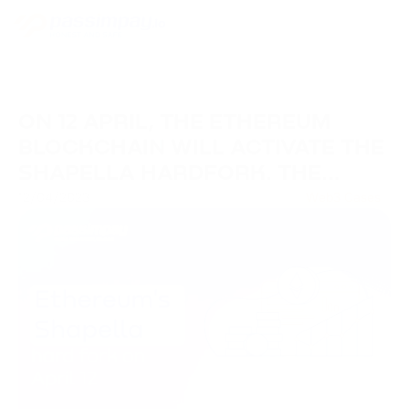
ON 12 APRIL, THE ETHEREUM
BLOCKCHAIN WILL ACTIVATE THE
SHAPELLA HARDFORK. THE
UPDATE WILL ALLOW ETH TO BE
12/04/2023
Web3 Cases
WITHDRAWN FROM STACKING.