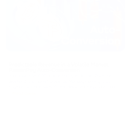
30/07/2026
Predictable Revenue in a Volatile Market:
PassimPay Auto-Conversion
You close a $5,000 deal on Friday in Bitcoin. Over the
weekend, the market drops. By Monday morning, that
payment is worth $4,500. You delivered the product, but
the market kept your margin. The cost of volatility Crypto
Web3 Cases
payments open up global markets, but storing those assets
is a massive fi
...