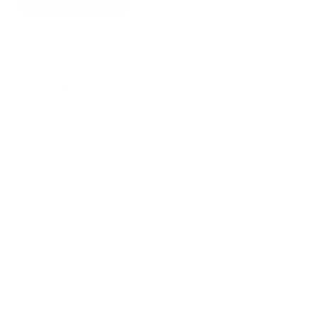
Today, Ethereum, the world's second-largest cryptocurrency
by market capitalization, will finish its massive transformation.
Now, users can withdraw funds from staking, which means
around
18 million ETH
, accounting for approximately
15% of
the total coin circulation
.
This marks the final stage of Ethereum's major update "The
Merge," which transitions the network from Proof-of-Work
(PoW) to the Proof-of-Stake (PoS) transaction confirmation
algorithm. Under the algorithm's rules, new ETH is distributed
as a reward to those who hold coins in staking. The more ETH
a blockchain validator has in staking, the higher the probability
that the Ethereum network will select them to process
transactions and reward them with new coins.
Last September, developers successfully transitioned the
network to the PoS algorithm, but investors with coins locked
in the Beacon Chain technically could not withdraw their funds
or accrued rewards.