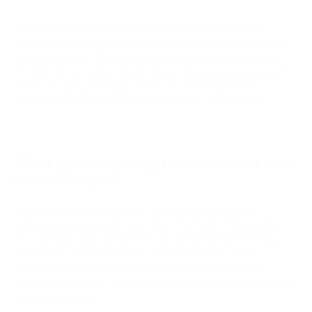
Shapella solves this problem. After the update, around
500,000 validators will be able to withdraw a minimum stake
of 32 ETH (about $57,000) and the accumulated rewards in
the form of new coins. By the time of the update's activation,
investors had collectively earned around 1 million ETH or
approximately 0.9% of Ethereum's market capitalization.
What about the crypto market and load
on exchanges?
Coinbase has announced that it will begin processing
withdrawal requests 24 hours after the finish of the update.
The exchange also stated that due to high demand, it may
take weeks or even months to process all ETH unlock
requests. Lido administrators plan to delay withdrawal
capabilities until mid-May to complete code audits and ensure
a smooth process.