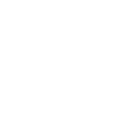
uses zk-SNARK cryptography to enable fully shielded
transactions. These offer a significantly higher level of on-
chain privacy than Bitcoin or stablecoins.
What the blockchain records: wallet addresses, transaction
amounts, timestamps, and complete on-chain history —
permanently and publicly.
What the blockchain does not record: names, business
identities, or documents, unless those were attached at the
account level through an exchange or KYC provider.
This distinction is central to understanding no-KYC payment
gateways. When a gateway operates without KYC, it means
the merchant is not required to submit identity documents to
start accepting payments. But it does not mean that the
underlying blockchain transaction is untraceable. The two are
separate concepts, and conflating them might lead to
misconceptions.
What Does 'No KYC' Mean for a Crypto