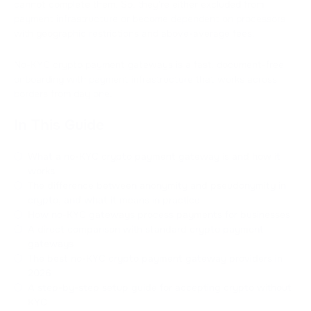
cannot complete them. So, they're either excluded from
payment infrastructure or become dependent on processors
with geographic restrictions and above-average fees.
No-KYC crypto payment gateways is a fast, document-free
onboarding with payment infrastructure that works across
borders from day one.
In This Guide
What a no-KYC crypto payment gateway is and how it
works
The difference between anonymity and pseudonymity in
crypto, and what it means in practice
How no-KYC gateways process payments for businesses
A direct comparison with standard crypto payment
gateways
The best no-KYC crypto payment gateway providers in
2026
A step-by-step setup guide for accepting crypto without
KYC