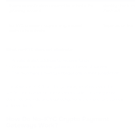
Business verification required to activate the 
Identity check i
gateway account
checkout
No-KYC providers require only a wallet 
Depends on the p
address to activate
What no-KYC does not eliminate:
A valid wallet address to receive funds
Compliance with the gateway's terms of service
The merchant's own tax obligations in their jurisdiction
The absence of KYC at the gateway level removes the
verification barrier on the provider's side — nothing more. It
does not override any legal obligations the merchant carries
independently.
How Do No-KYC Crypto Payment
Gateways Work?