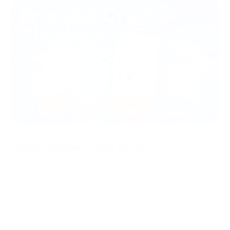
05/08/2026
Crypto payments, zero dev time
Tasking your dev team with building a custom crypto
checkout takes weeks. They have better things to do than
reinvent payment interfaces. Designing a checkout from
scratch means handling caches, managing states, and
Knowledge Hub
drawing UI components. It drains resources from your core
product. You can skip t
...