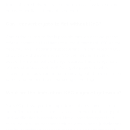
trade-offs are between ease of setup, cost, available coins,
and whether fiat settlement is needed.
Can I convert crypto to fiat without KYC?
Converting crypto to fiat is possible through gateways that
offer automatic fiat settlement without merchant KYC at the
gateway level. Incoming cryptocurrency is converted to USD
or EUR at withdrawal and sent to the merchant's bank
account — no manual exchange required. This arrangement
lets merchants accept no-KYC crypto payments while
receiving the equivalent in fiat, removing both the verification
barrier and the need to manage crypto holdings.
What are the limits of no-KYC payment gateways?
No-KYC gateways often apply transaction volume limits to
unverified accounts — some cap daily or monthly throughput
until verification is completed. Not all providers operate in
every country. As merchant volume grows, some jurisdictions
require compliance steps the gateway alone cannot satisfy.