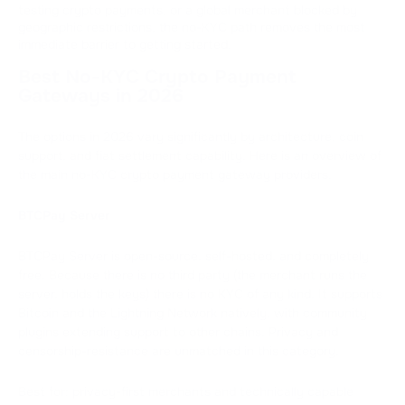
testing crypto payments, or a global merchant blocked by
geographic restrictions, the no-KYC path removes the most
immediate barrier to getting started.
Best No-KYC Crypto Payment
Gateways in 2026
The options in 2026 vary significantly by architecture, coin
support, and fiat settlement capability. Here is an overview of
the main no-KYC crypto payment gateway providers.
BTCPay Server
BTCPay Server is open-source, self-hosted, and completely
free. Because there is no third party (the merchant runs the
server, holds the keys) there is no KYC of any kind. It supports
Bitcoin and the Lightning Network natively, with community
plugins extending support to other chains. Privacy and
censorship-resistance are unmatched in this category.
Best for: privacy-first merchants and technically capable