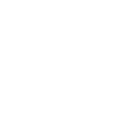
Step 2: Add a receiving wallet
In account settings, connect the wallet address where you
want funds to land. This can be a self-custodied wallet or an
exchange wallet.
Step 3: Choose your integration method
Most no-KYC gateways offer three paths: API integration for
custom checkout flows, CMS plugins for platforms like
WooCommerce
or
PrestaShop
, or a payment button or link for
simpler setups. Most integrations go live within a day
Step 4: Configure supported coins and conversion
Select which cryptocurrencies to accept. The available list
depends on your provider. If automatic fiat settlement is a
priority, verify that your chosen gateway supports it — non-
custodial and self-hosted providers typically settle in crypto
only.