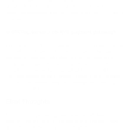
Check both the provider's account limits and your local
regulatory requirements before committing to a no-KYC setup
at scale.
Is BTCPay Server a no-KYC payment gateway?
BTCPay Server is the most genuinely no-KYC option available.
It is self-hosted, open-source, and involves no third party —
because the merchant runs their own server, there is no
company to request documents. The trade-off is technical
complexity: server setup, ongoing maintenance, and no formal
customer support beyond community forums. There is also no
built-in fiat settlement; merchants manage their own crypto-
to-fiat conversion.
Final Thoughts
No-KYC crypto payment gateways are an established
payment option in 2026, not a workaround. The right choice
depends on volume, jurisdiction, and whether the business