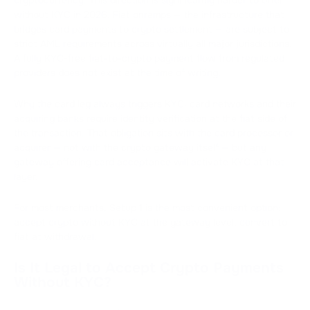
without KYC in 2026. Fiat onramps — the infrastructure that
bridges card payments to crypto settlement — are subject to
strict AML requirements across virtually all major jurisdictions.
A fully KYC-free fiat-to-crypto payment flow from regulated
providers does not exist at the time of writing.
Why the card leg always triggers KYC: card networks and their
acquiring banks require identity verification at the fiat side of
the transaction. That obligation sits with the card processor or
acquirer — not with the crypto gateway itself — but any
gateway offering card acceptance will activate KYC at that
layer.
For most merchants, Setup 1 is the most convenient option:
accept crypto without KYC at the gateway level, convert to
fiat at withdrawal.
Is It Legal to Accept Crypto Payments
Without KYC?