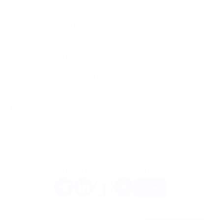
needs fiat settlement or maximum on-chain privacy.
For merchants who need full privacy and zero third-party
dependency, a self-hosted open-source gateway offers the
cleanest architecture. Hosted no-KYC providers are a
practical starting point. When volume grows and regulatory
compliance becomes a requirement, a regulated crypto
payment gateway with full KYC and KYB verification, like
PassimPay, is the appropriate next step.
Register on PassimPay
Do you like this article? Share it with your friends.
More