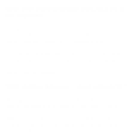
What is the difference between anonymous and no-
KYC payments?
Anonymous payments refer to transactions where identities
cannot be determined at the transaction layer — as with
privacy coins like Monero. No-KYC payments refer to
merchant onboarding without document submission to the
gateway. The underlying blockchain transaction may still be
traceable. No-KYC is an onboarding concept; anonymity is a
transaction-layer concept. The two overlap only in specific
privacy coin configurations.
Which cryptocurrencies can I accept without KYC?
Any cryptocurrency can be accepted through a no-KYC
payment gateway without merchant verification. Common
options include Bitcoin (BTC), Ethereum (ETH), USDT, USDC,
BNB, LTC, and TRX. Hosted no-KYC providers typically support
a range of major assets with signup requiring only an email
address. Self-hosted solutions support Bitcoin and Lightning