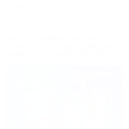
CRYPTO PAYMENT GATEWAY
WITHOUT KYC: THE COMPLETE
GUIDE FOR BUSINESSES (2026)
22/06/2026
Knowledge Hub