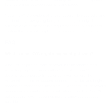
to price swings between payment and payout.
Not all no-KYC providers offer this feature. Non-custodial and
self-hosted gateways typically settle in crypto only. If
automatic fiat settlement is a requirement for your business,
confirm this capability explicitly before selecting a provider.
FAQ
What is a no-KYC crypto payment gateway?
A no-KYC crypto payment gateway lets merchants start
accepting cryptocurrency without submitting identity
documents, corporate filings, or bank verification. The
merchant creates an account, connects a wallet, and begins
processing transactions immediately. Standard KYC gateways
require days or weeks of approval before going live. No-KYC
gateways remove that barrier, making same-day activation
possible.