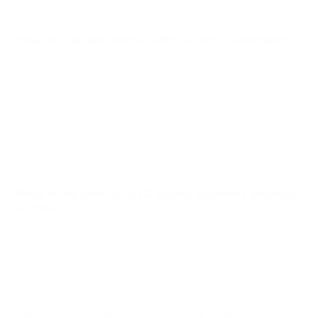
Network natively.
How do I accept Bitcoin without KYC verification?
Accepting Bitcoin without KYC requires a gateway that does
not require merchant identity documents. The process
involves creating an account, connecting a receiving wallet,
and selecting an integration method — API, plugin, or payment
link. For maximum privacy, a self-hosted open-source gateway
involves no third-party at all, though it requires server setup
and ongoing technical maintenance.
What is the best no-KYC crypto payment gateway
in 2026?
The right choice depends on the merchant's priorities. BTCPay
Server is the strongest option for full self-sovereignty and zero
third-party involvement. Coinremitter suits cost-sensitive
merchants at a low fee per transaction with a signup requiring
only an email. Paymento works for non-custodial, wallet-to-
wallet payment flows with no documents required. The key