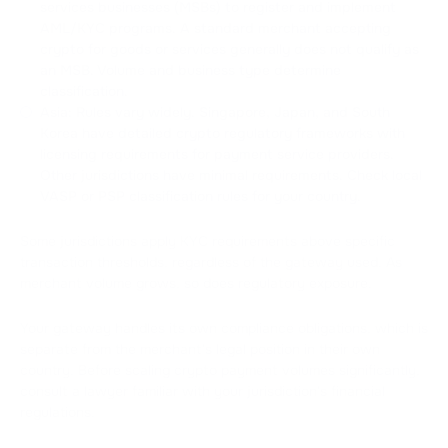
services businesses (MSBs) to register and implement
AML/KYC programs. A standard merchant accepting
crypto for goods or services generally does not qualify as
an MSB. Volume and business type determine
classification.
Asia: Rules vary widely. Singapore, Japan, and South
Korea have detailed crypto regulatory frameworks with
licensing requirements for payment service providers.
Other jurisdictions have minimal requirements. Check local
VASP or PSP classification rules for your country.
Some jurisdictions apply KYC requirements above specific
transaction thresholds, regardless of the gateway used. As
merchant volume grows, so does regulatory exposure.
Your gateway handles its own compliance obligations, which is
separate from the merchant's legal position in their own
country. Before scaling crypto payment volumes significantly,
consult a lawyer familiar with your jurisdiction's financial
regulations.