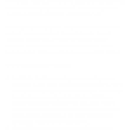
For the vast majority of merchants, accepting cryptocurrency
without completing a gateway's KYC process is legal, with
nuances varying by jurisdiction and business type.
Receiving crypto as payment for goods or services does not,
by itself, require a merchant to complete KYC. The KYC
obligation falls primarily on regulated financial service
providers, such as exchanges, banks, custodians, not on
businesses that simply accept crypto as a payment method.
Where it becomes more complex:
EU (MiCA): The Markets in Crypto-Assets Regulation
applies to crypto-asset service providers (CASPs), not to
merchants accepting crypto for products or services. EU
merchants are generally not classified as CASPs in a
standard commerce context. From July 2026, MiCA's
transitional periods will end for most EU member states,
and businesses operating at the CASP level face full
compliance requirements including KYC.
US: FinCEN requires businesses classified as money