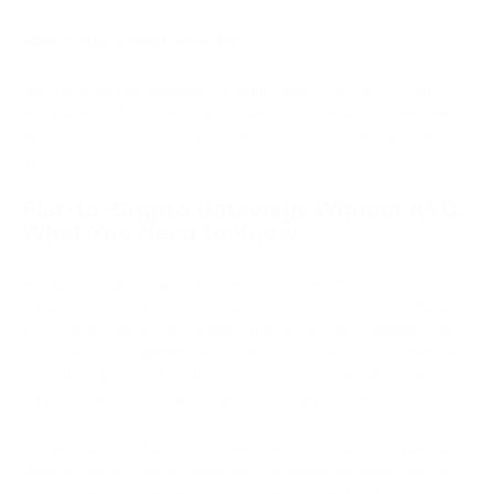
Step 5: Run a test transaction
Send a small test payment through your checkout to verify
the webhook fires correctly, order status updates, and funds
appear in your account. Once the test passes, the gateway is
live.
Fiat-to-Crypto Gateways Without KYC:
What You Need to Know
Setup 1: Accept crypto, receive fiat. A merchant accepts
cryptocurrency from buyers and receives payouts in USD or
EUR via automatic conversion. This is the most common and
accessible arrangement, and it is achievable without merchant
KYC through providers that support auto-settlement. The
crypto comes in; fiat goes out to the bank account.
Setup 2: Accept fiat (cards), receive crypto. A buyer pays by
Visa or Mastercard; the merchant receives the equivalent in
cryptocurrency. This direction is significantly harder to offer