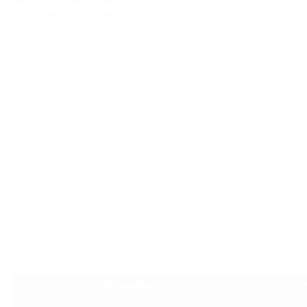
Payment Gateway?
Most discussions about no-KYC crypto payment gateways
are about merchant verification — what the business owner
must submit to activate a gateway account. Standard
providers require full business KYC: company registration
documents, proof of ownership, identity verification, and
sometimes bank account confirmation. The process typically
takes days or weeks.
A no-KYC payment gateway skips that requirement entirely.
Merchants sign up, connect a wallet, and start accepting
payments without providing personal or corporate documents.
The second type of KYC is buyer verification — what the
customer must complete before paying. This is a separate
question from merchant onboarding and varies by gateway.
KYC for merchant