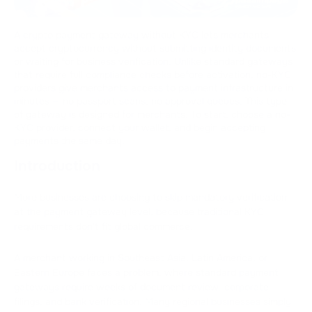
A crypto payment gateway without KYC lets merchants
accept cryptocurrency without submitting identity documents
or waiting for business verification. Unlike standard gateways
that require full compliance checks before activation, no-KYC
providers give merchants access to payment infrastructure in
minutes — no passport scans, no approval queues. This type
of gateway is designed for merchants. To start, choose a no-
KYC provider, connect your wallet, and begin accepting
payments the same day.
Introduction
More businesses are choosing to skip mandatory verification
at the payment gateway level, because traditional KYC
requirements don't fit global commerce.
A merchant working in Southeast Asia, Latin America, or
Eastern Europe faces a problem, where standard payment
gateways require weeks of document review, corporate
filings, and bank verification. Many regional businesses simply