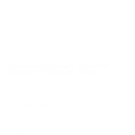
fees are among the lowest available in 2026. Auto-withdrawal
settles funds to the merchant's wallet every 30 minutes. The
Gas Station feature reduces network fees on USDT, USDC,
ETH, and BNB transactions.
Best for: cost-sensitive merchants prioritising privacy and low
fees
Limitation: no built-in crypto-to-fiat conversion; coin selection
is more limited than custodial alternatives
How to Accept Crypto Payments
Without KYC (Step-by-Step)
The exact process varies by provider, but the setup follows
the same sequence across most no-KYC gateways.
Step 1: Choose a provider and create your account
Select a no-KYC provider that fits your requirements. Most
no-KYC gateways complete signup in under two minutes
without requesting documents.