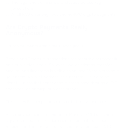
The legal and compliance landscape across key
jurisdictions
A full FAQ on anonymous and no-KYC crypto payments
Are Crypto Payments Really
Anonymous?
Crypto payments aren’t really anonymous.
Bitcoin and Ethereum transactions are recorded permanently
on a public blockchain. So, every wallet address, transfer
amount, and timestamp is visible to anyone. What's missing is
your name. A wallet address isn't inherently linked to an
identity unless that connection is established through a KYC
exchange, an onramp, or a data breach.
This makes Bitcoin pseudonymous, but not anonymous.
As for privacy coins, for instance, Monero (XMR) uses ring
signatures and stealth addresses to conceal the sender,
receiver, and amount at the transaction layer. Zcash (ZEC)