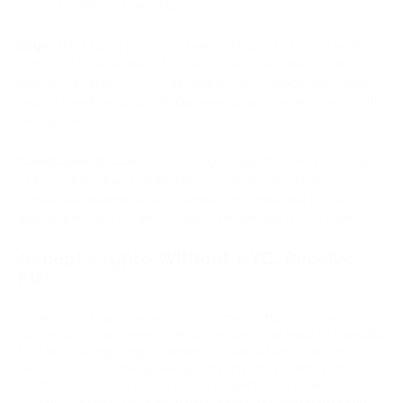
exposure without requiring manual action.
Buyer UX.
Crypto payments require buyers to have a wallet
and know how to use it. Not every customer does. A clear
payment interface, QR code support, and multiple coin options
reduce checkout drop-off. Gateway quality varies significantly
on this point.
Compliance at scale.
A no-KYC gateway that works cleanly
at low volume may require identity verification when
transaction volume reaches regulatory thresholds in your
jurisdiction. Plan for this transition before you hit the ceiling.
Accept Crypto Without KYC, Receive
Fiat
Some no-KYC gateways offer automatic crypto-to-fiat
conversion at settlement, which removes the need to manually
hold or exchange cryptocurrency. When a buyer pays in
Bitcoin or
USDT
, the gateway converts the incoming amount
to USD or EUR and routes it to the merchant's bank
account. There is no manual exchange step and no exposure