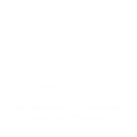
GET INDIVIDUAL CONDITIONS
FOR YOUR PROJECT
Leave your contact information, and our specialists will
reach you to discuss the terms of connecting your