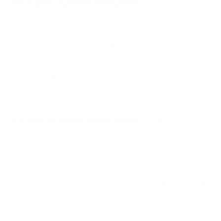
Are crypto payments anonymous?
Crypto payments are pseudonymous rather than fully
anonymous in most cases. Bitcoin and Ethereum transactions
are recorded on a public blockchain — wallet addresses,
amounts, and timestamps are visible to anyone. The link
between an address and a real identity only exists if it was
established through an exchange or KYC provider. Privacy
coins like Monero offer stronger on-chain anonymity through
cryptographic techniques.
Is it legal to accept crypto without KYC?
Accepting cryptocurrency for goods and services is legal in
most jurisdictions without the merchant completing a KYC
process at the gateway level. The KYC obligation falls primarily
on regulated financial service providers, not ordinary
merchants. Requirements vary by country, business type, and
transaction volume — some jurisdictions classify high-volume
processors as regulated entities. Verify the rules in your
jurisdiction before scaling.