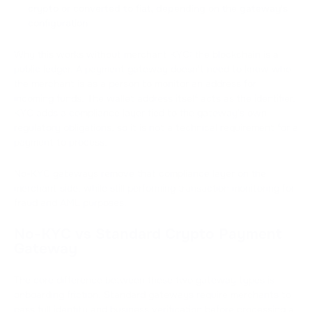
crypto or converted to fiat, depending on the gateway's
configuration
Why this works without merchant KYC: the blockchain is a
public ledger. A payment gateway doesn't need to know who
the merchant is as a person to monitor an address for
incoming funds. The wallet address itself acts as the identifier.
KYC adds a compliance layer tied to the gateway's own
regulatory obligations, so it is not a technical requirement for a
payment to process.
No-KYC gateways remove that compliance layer on the
merchant side, while still performing transaction monitoring for
fraud and AML purposes.
No-KYC vs Standard Crypto Payment
Gateway
The core difference between these two gateway types is
onboarding friction. Standard gateways require merchants to
pass full identity and business verification before processing a