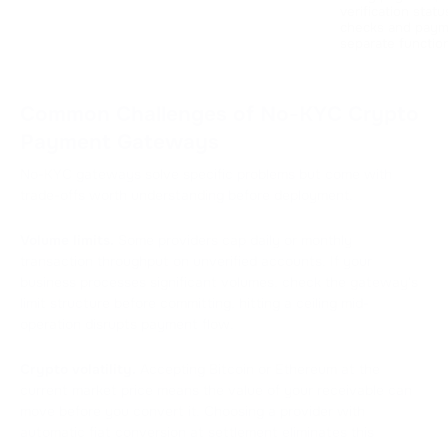
verification statu
checks and payme
separate functio
Common Challenges of No-KYC Crypto
Payment Gateways
No-KYC gateways solve specific problems but come with
trade-offs worth understanding before deployment.
Volume limits.
Some providers cap daily or monthly
transaction throughput on unverified accounts. If your
business processes significant volumes, check the gateway's
limit structure before committing, hitting a ceiling mid-
operation disrupts payment flow.
Crypto volatility.
Accepting Bitcoin or Ethereum at the
current market price means the value of your receivable can
move before you convert it. Choosing a provider with
automatic fiat conversion at settlement eliminates this