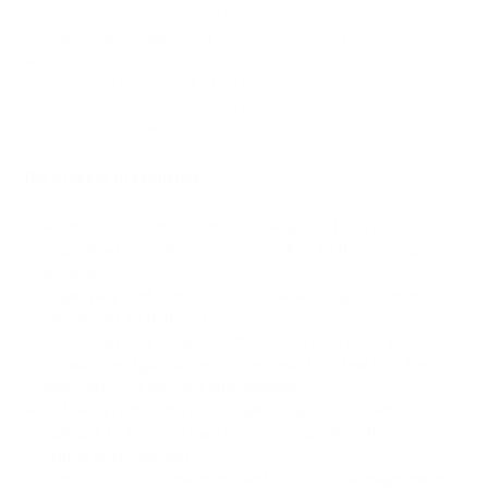
When a customer initiates a payment, the gateway generates
a unique wallet address for that transaction. The customer
sends the specified amount of cryptocurrency to that address.
The gateway monitors the blockchain, detects the incoming
transfer, waits for the required number of block confirmations,
then credits the merchant's account.
The process in sequence:
Address generation — the gateway creates a unique
deposit address for each invoice, tied to the merchant's
account
Buyer payment — the customer sends crypto from their
own wallet to that address
Blockchain confirmation — the network confirms the
transaction, typically within seconds to a few minutes
depending on the coin and network
Gateway notification — the gateway sends a webhook or
callback to the merchant's system, updating the order
status automatically
Funds credited — the merchant receives the payment in