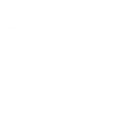
teams who want full sovereignty
Limitation: requires server setup and ongoing maintenance; no
fiat settlement; support is community-only
Paymento
Paymento is a non-custodial, wallet-to-wallet payment
gateway with zero KYC. Payments route directly from the
customer's wallet to the merchant's, so Paymento never holds
funds. It integrates with WooCommerce,
Shopify
, and
OpenCart
, and supports payment links for non-platform
setups.
Best for: Web3-native merchants who want minimal
infrastructure and full custody Limitation: crypto-only on the
customer side; no card acceptance; no fiat settlement
Coinremitter
Coinremitter requires only an email and password at signup,
and no identity documents required at any stage. Processing