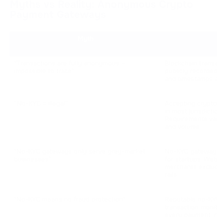
Myths vs Reality: Anonymous Crypto
Payment Gateways
Myth
"Transactions are fully anonymous — 
Blockchain trans
impossible to trace"
publicly recorded
and timestamps a
“No-KYC = illegal”
Accepting crypto
in most jurisdict
Requirements var
and volume.
"No-KYC gateways only serve grey-market 
No-KYC gateways 
businesses"
for startups, Web
merchants exclud
rails.
"No-KYC means no fraud protection"
Reputable no-KY
transaction monit
every payment, r