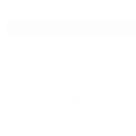
single payment. No-KYC payment gateways remove that step,
giving merchants immediate access to payment infrastructure.
Parameter
No-KYC Gateway
Merchant verification
Not required or minimal
Onboarding time
Minutes
Best suited for
Global businesses, startups, 
Web3
Limitations
Volume limits on some 
providers; not available in all 
countries
No-KYC gateways offer speed and accessibility; standard
gateways provide deeper compliance infrastructure and, in
some cases, wider fiat settlement options. For a startup