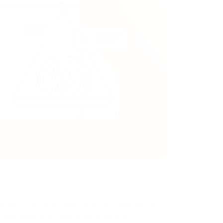
iffer in terms of block size. BTC maintains a
s designed to enhance security and