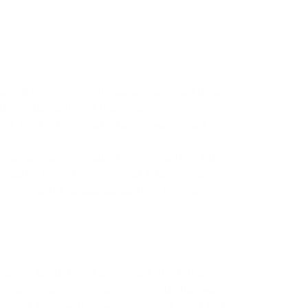
in 2008 through a whitepaper published under
s creator outlined the concept of a
09, the first block of bitcoins was mined.
remains an enigmatic figure, and their true
ed on the initial version of Bitcoin and
 but in 2010, disappeared from the public
ed in August 2017 as a result of a Bitcoin
 miners. The primary point of contention was
idered too low to ensure scalability and fast