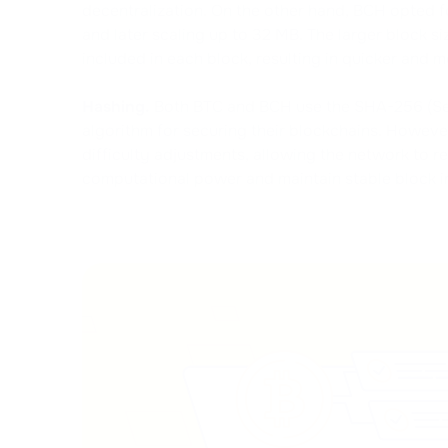
decentralization. On the other hand, BCH opted fo
and later scaling up to 32 MB. The larger block s
included in each block, resulting in quicker and 
Hashing.
Both BTC and BCH use the SHA-256 (Se
algorithm for securing their blockchains. Howeve
difficulty adjustments, allowing the network to r
computational power and maintain stable block in