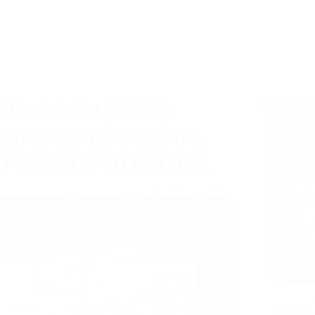
OIN CASH (BCH):
ENCES IN ORIGIN,
STMENT POTENTIAL
Knowledge Hub
05/08/2
Crypto