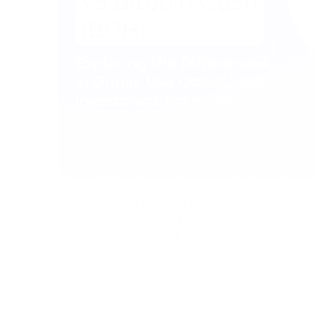
In recent decades, cryptocurrencies have becom
ecosystem and continue to garner interest.
Crypt
ensure the security and transparency of financia
thoroughly researched and tested, and two of th
(BTC) and Bitcoin Cash (BCH), are at the forefron
enthusiasts. Let's explore their differences and p