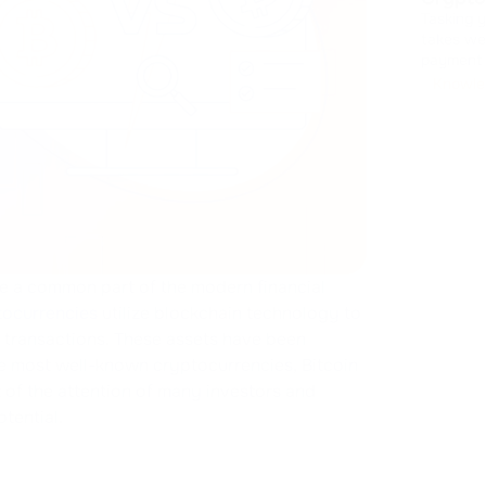
Tasking 
takes we
payment interfaces. Design
handling
Knowle
It drains
e a common part of the modern financial
ocurrencies
utilize blockchain technology to
l transactions. These assets have been
e most well-known cryptocurrencies, Bitcoin
t of the attention of many investors and
otential.