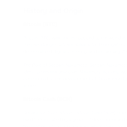
History and Origin
Bitcoin (BTC)
Bitcoin (BTC) was first introduced to the world 
the pseudonym Satoshi Nakamoto. This mysteriou
decentralized digital currency, and in January 20
The Role of Satoshi Nakamoto. Satoshi Nakamoto 
identity remains unknown. Nakamoto actively work
contributed to the development of its community,
sphere.
Bitcoin Cash (BCH)
Separation from Bitcoin. Bitcoin Cash (BCH) emerg
hard fork initiated by a group of developers and
the limit on Bitcoin's block size, which many cons