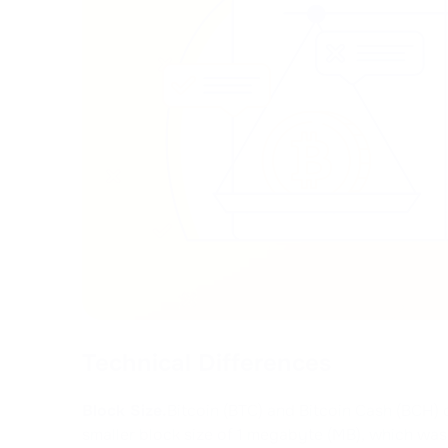
Technical Differences
Block Size.
Bitcoin (BTC) and Bitcoin Cash (BCH) d
smaller block size of 1 megabyte (MB), which wa