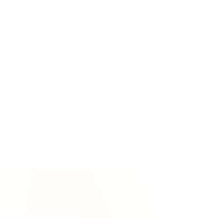
an increased block size to expedite
rted by Roger Ver (also known as "Bitcoin
or an increase in Bitcoin's block size. This
al principles of Bitcoin, specifically being
affordable transactions.
in the same blockchain technology but have
use cases, which we will explore further in the