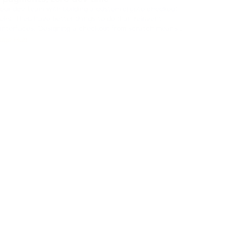
Stop
your dev team with building a custom crypto checkout
is killing
eks. They have better things to do than reinvent
new 
ing a checkout from scratch means
check
Kn
 caches, managing states, and drawing UI components.
dge Hub
 resources from your core product. You can skip t
...