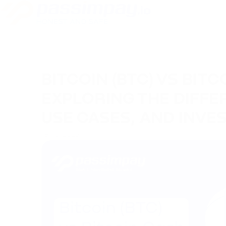
BITCOIN (BTC) VS BITC
EXPLORING THE DIFFER
USE CASES, AND INVE
19/10/2023