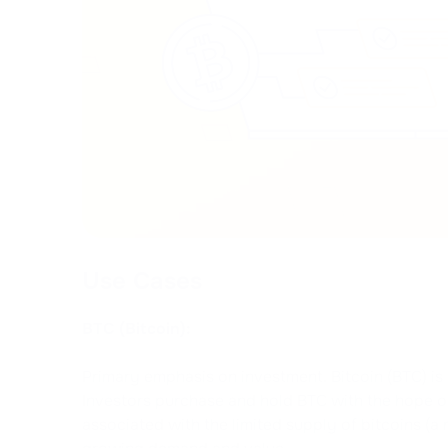
Use Cases
BTC (Bitcoin):
Primary emphasis on investment. Bitcoin (BTC) is
Investors purchase and hold BTC with the hope of 
associated with the limited supply of bitcoins (a 