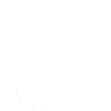
r an increased block size, starting at 8 MB
ize of BCH allows for more transactions to be
more cost-effective transactions.
cure Hash Algorithm 256-bit) hashing
r, BCH introduced the possibility of adaptive
espond more flexibly to changes in miners'
tervals.