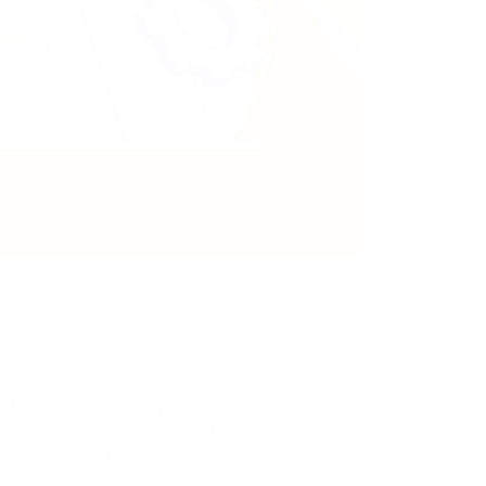
 often used as a long-term investment.
its value increasing over time. This is
maximum of 21 million), which contributes to