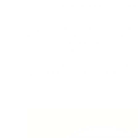
transaction confirmations. BCH was created with 
transactions.
Background and Founders Bitcoin Cash was suppo
Jesus") and a group of developers who advocated f
community believed that BCH maintained the origin
electronic cash capable of processing quick and 
These two cryptocurrencies share a foundation 
significant differences in technical features and 
article.