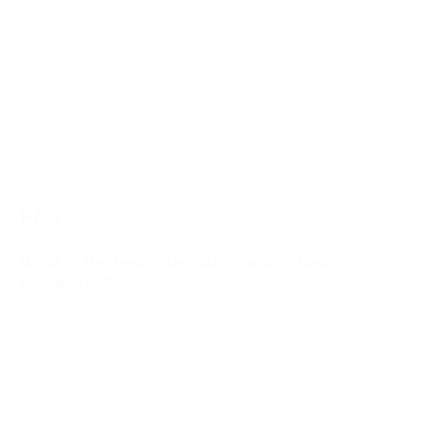
NOWPayments is not the strongest option for merchants that
require a strict compliance-first setup. KYC depends on the
service and payment flow, so regulated companies should
verify requirements before onboarding.
Fiat settlement and conversion also need closer review.
NOWPayments offers fiat-related tools, but merchants should
confirm availability, fees, supported countries, and payout
structure for their exact use case.
FAQ
What is the best alternative to Coinbase
Commerce?
PassimPay is the best alternative to Coinbase Commerce for
most businesses because it supports 74+ cryptocurrencies
across 18+ blockchains, offers fees starting at 0.5%, and
includes EUR/USD settlement. It also requires KYC/KYB and is
registered with FINTRAC as an MSB, which makes it stronger
for merchants that need a compliant crypto payment