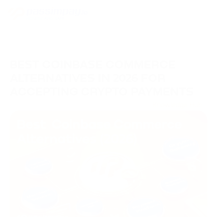
BEST COINBASE COMMERCE
ALTERNATIVES IN 2026 FOR
ACCEPTING CRYPTO PAYMENTS
07/07/2026
Knowledge Hub