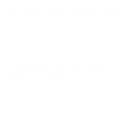
Does Coinbase Commerce support fiat settlement?
Coinbase Commerce did not provide the same built-in fiat
settlement model that many merchants now expect from a
business payment gateway. Coinbase Business adds custody,
bank offramps, payouts, accounting integrations, and
stablecoin payments, but availability is focused on businesses
in the United States and Singapore.
Is PassimPay a good alternative to Coinbase
Commerce for ecommerce?
PassimPay is a strong alternative to Coinbase Commerce for
ecommerce because it supports API integration, CMS plugins,
payment links, invoices, static wallet addresses, automatic
conversion, and EUR/USD settlement. The mandatory
KYC/KYB process adds an onboarding step, but it also makes
the platform more suitable for businesses that need
compliance-ready crypto payments.