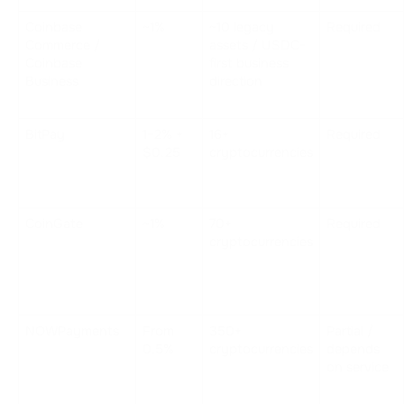
Coinbase 
~1%
~10 legacy 
Required
Commerce / 
assets / USDC-
Coinbase 
first business 
Business
direction
BitPay
1–2% + 
16+ 
Required
$0.25
cryptocurrencies
CoinGate
~1%
70+ 
Required
cryptocurrencies
NOWPayments
From 
350+ 
Partial / 
0.5%
cryptocurrencies
depends 
on service