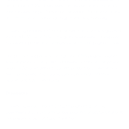
an additional 0.2%. Businesses can also settle in EUR or USD,
which makes the platform more convenient for finance teams
that do not want to manage crypto volatility manually.
PassimPay requires KYC/KYB for merchants and is registered
with FINTRAC as an MSB. This gives businesses a transparent
compliance profile than anonymous or no-KYC payment tools.
The platform supports API integration, CMS plugins, payment
links, invoices, static wallet addresses, automatic conversion,
and EUR/USD settlement. Current product data also shows
$4B+ processed, 750K transactions per month, 99.99%
uptime, and 530+ merchants.
Drawbacks
PassimPay is not a no-KYC crypto payment gateway.
Businesses that want anonymous payment acceptance should
not position it as that type of solution.