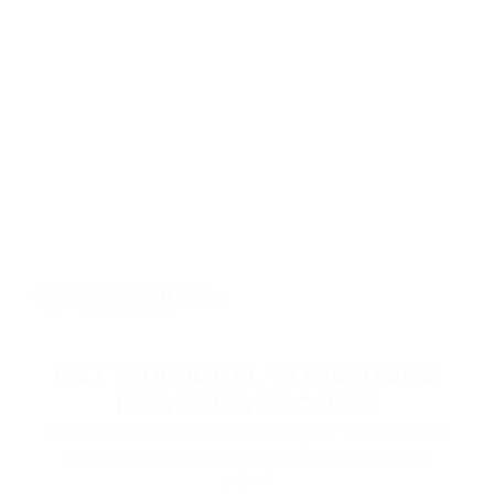
GET INDIVIDUAL CONDITIONS
FOR YOUR PROJECT
Leave your contact information, and our specialists will
reach you to discuss the terms of connecting your
project.