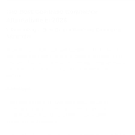
The Best Coinbase Commerce
Alternatives in 2026
1. PassimPay — Best Overall Coinbase Commerce
Alternative
PassimPay is a strong Coinbase Commerce alternative for
businesses that need a full crypto payment gateway. It fits
merchants that need broad asset coverage, compliance-based
onboarding, conversion, and EUR/USD settlement in one
platform.
Advantages
PassimPay supports 74+ cryptocurrencies across 18+
blockchains. This gives merchants more flexibility when
accepting payments from customers who use different coins,
stablecoins, and networks.
Fees start at 0.5%, and automatic conversion is available for