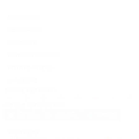
PRODUCTS
RESOURCES
COMPANY
PAYMENT PLUGINS
CRYPTO GUIDES
AI AGENTS
SOCIAL NETWORK
MOBILE APPLICATION
PARTNERS