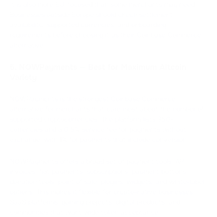
It is also more EU-focused than some merchants may need.
Businesses outside Europe should check settlement
availability, supported currencies, and onboarding
requirements before choosing it as their Coinbase Commerce
alternative.
5. NOWPayments — Best for Maximum Altcoin
Variety
NOWPayments is the strongest Coinbase Commerce
alternative for merchants that care most about the number of
supported cryptocurrencies. The platform lists 350+
currencies and a 0.5% service fee for payments without
exchange, with 1% for payments that include conversion.
NOWPayments offers a broad set of payment tools: API,
invoices, fiat payments, subscriptions, payment buttons,
donation tools, point of sale, plugins, widgets, and white-label
options. This makes it flexible for crypto-native businesses,
SaaS platforms, gaming projects, digital products, and
communities that want wide token acceptance.