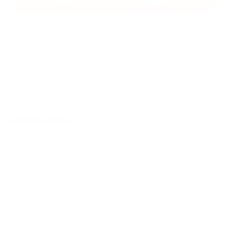
The best alternative to Coinbase Commerce for businesses
that need broader crypto payment coverage could be
PassimPay. It supports 74+ cryptocurrencies across 18+
blockchains, and offers EUR/USD settlement, KYC/KYB
onboarding, fees starting at 0.5%, and automatic conversion
for an additional 0.2%. BitPay, CoinGate, and NOWPayments
can also work as alternatives, but they are stronger for
narrower use cases such as US enterprise settlement, EU
compliance, or altcoin variety.
Introduction
Coinbase Commerce is a crypto payment gateway created for
businesses that want to accept cryptocurrency payments
from customers. It works separately from the Coinbase
exchange, as Coinbase is used for buying, selling, and storing
crypto. Coinbase Commerce, in turn, was designed for
merchant checkout, payment links, API-based integrations,
and ecommerce payment flows.