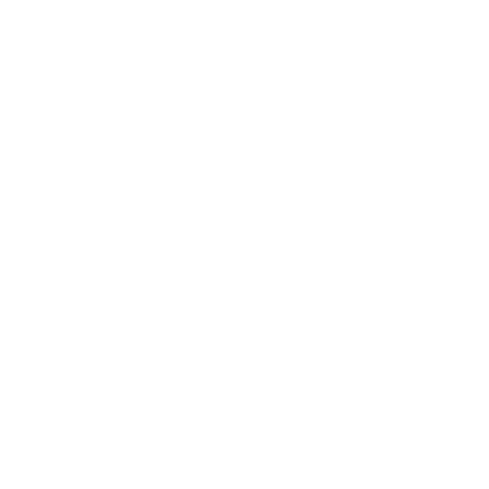
The newer Coinbase Business and Coinbase payment direction
may still fit some US and Singapore merchants. Businesses
that operate inside the Coinbase/Base ecosystem and mainly
want USDC-based payments may find the transition a go-to
option.
Dra
wbacks
The main drawback is continuity. A merchant payment
gateway should reduce operational risk, instead of creating a
forced migration event. Since the Commerce portal becomes
inaccessible after March 31, 2026, many businesses need a
replacement.
Coinbase Commerce also had a narrower payment profile than
several alternatives. It did not give merchants the same
breadth of supported assets, settlement flexibility, or
independent gateway choice that providers such as
PassimPay, CoinGate, BitPay, and NOWPayments offer.