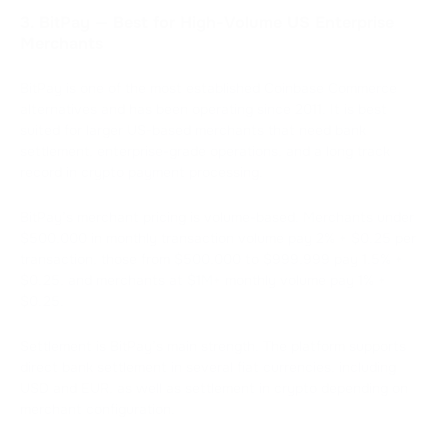
3. BitPay — Best for High-Volume US Enterprise
Merchants
BitPay is one of the most established Coinbase Commerce
alternatives and has been operating since 2011. It is best
suited for larger US-based merchants that need bank
settlement, enterprise-grade operations, and a long track
record in crypto payment processing.
BitPay’s merchant pricing is volume-based. Merchants under
$500,000 in monthly transaction volume pay 2% + $0.25 per
transaction, those from $500,000 to $999,999 pay 1.5% +
$0.25, and merchants at $1M+ monthly volume pay 1% +
$0.25.
Settlement is BitPay’s main strength. The platform supports
direct bank settlement in several fiat currencies, including
USD and EUR, as well as settlement in crypto depending on
merchant configuration.