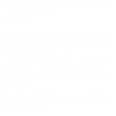
merchants serving EU customers often need a provider that
can support that environment.
Advantages
CoinGate fits businesses that want a regulated EU-focused
crypto payment gateway. It offers a clear 1% processing fee,
fiat conversion tools, SEPA-related settlement options, and an
established payment gateway model.
It is also useful for merchants that want to reduce volatility
risk. Exchange rate locking and fiat conversion can help
businesses avoid holding crypto after payment acceptance.
Drawbacks
CoinGate is not the cheapest option on this list. Its 1% fee is
higher than PassimPay’s starting rate and NOWPayments’
base same-currency fee.