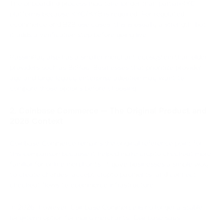
The onboarding process may take longer than partial-KYC
platforms because KYC/KYB is required. For regulated
ecommerce and B2B use cases, this is usually a strength, but
it adds a verification step before going live.
PassimPay also has a smaller merchant ecosystem than older
providers such as BitPay. Businesses that prioritize provider
age and large legacy enterprise adoption may want to
compare those options before choosing.
2. Coinbase Commerce — The Original Product and
2026 Context
Coinbase Commerce remains the original reference point for
this comparison because it helped make crypto checkout more
familiar for online merchants. It gave businesses a simple way
to create charges, accept crypto payments, and connect
checkout flows to ecommerce infrastructure.
In 2026, however, Coinbase Commerce is no longer a stable
long-term option for many merchants. Coinbase says