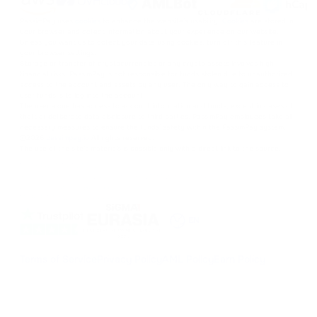
PassimPay uses
cookies
to enhance the website's usability.
Cookies
are stored in
your browser and collect information about your experience on our website.
Unless you want us to collect your data using cookies, turn off this feature in
your browser settings.
Storage or transfer of cryptocurrencies or any crypto assets involves high
financial risks. PassimPay is not responsible for funds stolen due to unauthorized
access to the account and assets by any user. The only way to gain access to
user funds is to log into the account.
The user alone has access to account information and funds, except in cases of
theft or deliberate data disclosure to third parties. PassimPay employees take all
necessary measures to ensure the funds' safety within the PassimPay system.
©
2026
passimpay.io
All rights reserved.
The use of the site's materials is possible only with a direct link to the source.
NILESPAY FINANCE INC.
300-3665 Kingsway, Vancouver, BC V5R 5W2, Canada
Company number: BC1516629
MSB (FINTRAC): C100000852
EN
Terms of Service
Privacy Policy
AML Policy
Earn Policy