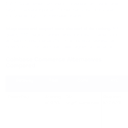
EUR/USD settlement, automatic conversion, and predictable
payout flows are important for merchants that do not want to
hold volatile crypto on their balance sheet.
Integrations and support were also part of the ranking.
API
quality, CMS plugins, payment links, invoices, documentation,
and support response all affect how quickly a business can
move from account approval to live payment acceptance.
Coinbase Commerce Alternatives
Compared
Gateway
Fees
Coins
KYC
PassimPay
Starting 
74+ 
Required 
at 0.5%
cryptocurrencies
KYC/KYB