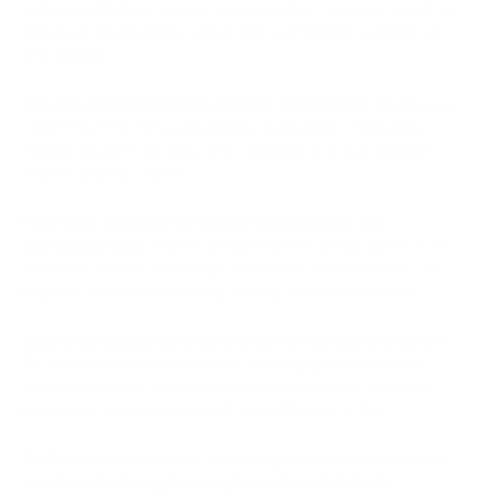
gateways that can support real merchant operations such as
checkout, integrations, conversion, settlement, compliance,
and support.
Security and compliance were the first criteria.
Businesses
need KYC/KYB, AML procedures, transaction monitoring,
reliable account controls, and a provider that can support
finance and risk teams.
Fees were assessed by base processing cost and
operational cost.
A lower transaction fee is less useful if the
merchant still has to manage conversion, reconciliation, fiat
payouts, or manual reporting through separate services.
Supported assets were compared by how useful they are
for customers and merchants.
A strong gateway should
support the coins customers actually use, while giving the
business a clear way to settle in stablecoins or fiat.
Settlement options were ranked by how easily a business
can move from crypto acceptance to usable funds.