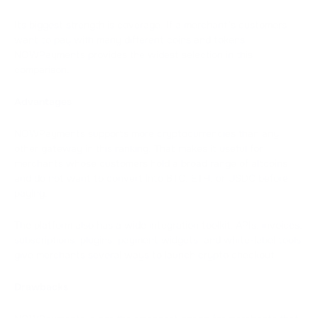
Its biggest strength is coverage. If a merchant’s customers
want to pay with many different coins and tokens,
NOWPayments provides the widest selection in this
comparison.
Advantages
NOWPayments supports more cryptocurrencies than any
other gateway in this ranking. That makes it useful for
merchants whose customers hold a broad range of altcoins
and do not want to convert into BTC, ETH, or USDC before
paying.
The platform also has a wide integration toolkit. APIs, invoices,
subscriptions, plugins, payment widgets, and white-label tools
give merchants several ways to launch crypto checkout.
Drawbacks