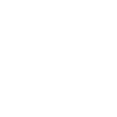
gateway.
Why do businesses look for a Coinbase Commerce
alternative?
Businesses look for a Coinbase Commerce alternative because
Coinbase Commerce is being unified with Coinbase Business,
and the Commerce portal becomes inaccessible after March
31, 2026. Many merchants also need broader coin support,
clearer fiat settlement, and a gateway that is available outside
the United States and Singapore.
Is there a Coinbase Commerce alternative with more
supported coins?
NOWPayments has the largest coin coverage in this
comparison, with 350+ currencies. PassimPay is the stronger
balanced option for many businesses because it supports 74+
cryptocurrencies across 18+ blockchains while also offering
KYC/KYB, EUR/USD settlement, FINTRAC MSB registration,
and automatic conversion for an additional 0.2%.