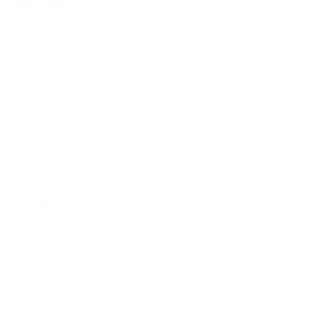
Advantages
BitPay is a useful choice for established companies that
prioritize settlement reliability and provider maturity. It is
especially relevant for US enterprise merchants that process
large volumes and want a familiar payment processor with
bank payout support.
Its pricing also becomes more competitive at higher volumes.
At $1M+ per month, BitPay’s transaction fee drops to 1% +
$0.25, which may be acceptable for merchants that value its
settlement and enterprise infrastructure.
Drawbacks
BitPay is expensive for smaller merchants. The entry pricing
tier of 2% + $0.25 is significantly higher than PassimPay’s fees
starting at 0.5%.
Its supported asset range is also narrower than providers
focused on broader coin coverage. Merchants that need many