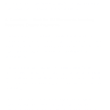
altcoins or multi-chain flexibility may find BitPay more limited
than PassimPay, CoinGate, or NOWPayments.
4. CoinGate — Best for EU Merchants Needing
Regulated Crypto Payments
CoinGate is a good Coinbase Commerce alternative for
European merchants that want crypto checkout with a clear
regulatory profile. The company operates as a MiCA-licensed
crypto service payment provider and applies AML and KYC
requirements.
CoinGate’s standard payment processing fee is 1%, with no
monthly fees. The platform offers crypto acceptance, instant
fiat conversion, and settlement options that can include EUR,
USD, or stablecoins depending on account setup and service
availability.
For EU merchants, CoinGate’s strongest advantage is
regulatory alignment. MiCA has made crypto payment
operations more structured across the European Union, and