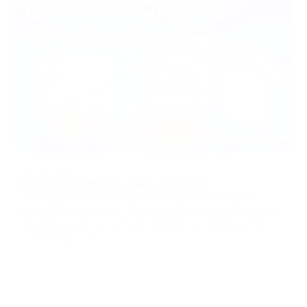
05/08/2026
Crypto payments, zero dev time
Tasking your dev team with building a custom crypto
checkout takes weeks. They have better things to do than
reinvent payment interfaces. Designing a checkout from
scratch means handling caches, managing states, and
Knowledge Hub
drawing UI components. It drains resources from your core
product. You can skip t
...