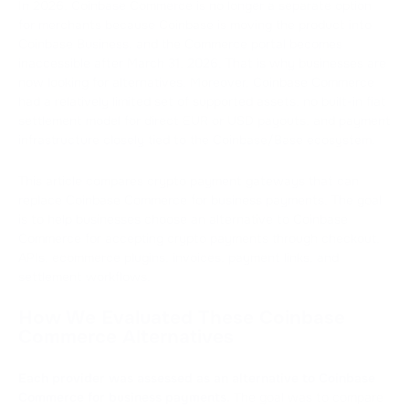
In 2026, Coinbase Commerce is no longer a separate option
for merchants because Coinbase is moving the product into
Coinbase Business, and the Commerce portal becomes
inaccessible after March 31, 2026. That is why businesses are
now looking for alternatives. Moreover, Coinbase Commerce
had a relatively limited set of supported assets, no built-in fiat
settlement model for direct EUR or USD payouts, and payment
infrastructure closely tied to the Coinbase/Base ecosystem.
This article compares crypto payment gateways that can
replace Coinbase Commerce for business payments. The goal
is to help businesses choose an alternative to Coinbase
Commerce for accepting crypto payments through checkout,
APIs, ecommerce plugins, invoices, payment links, and
settlement workflows.
How We Evaluated These Coinbase
Commerce Alternatives
Each provider was assessed as an alternative to Coinbase
Commerce for business payments.
The goal was to compare