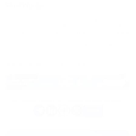
Final Words
For most businesses, PassimPay is the strongest Coinbase
Commerce alternative in 2026 because it combines broad coin
coverage, KYC/KYB, FINTRAC MSB registration, fees starting
at 0.5%, automatic conversion, and EUR/USD settlement.
Coinbase Commerce remains the original benchmark, but
merchants now need a gateway that supports payment
continuity, broader asset coverage, and finance-ready
settlement outside the Coinbase ecosystem.
Do you like this article? Share it with your friends.
More