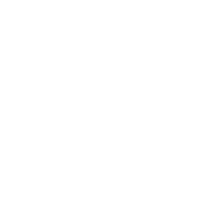
Commerce is being unified with Coinbase Business, and after
March 31, 2026, the Commerce portal becomes permanently
inaccessible. Businesses in the United States and Singapore
can transition to Coinbase Business, while merchants outside
those markets need an alternative provider.
Coinbase Business also changes the model. Commerce was
known as a merchant checkout product, while Coinbase
Business is positioned around custody, bank offramps,
payouts, accounting integrations, and stablecoin payments.
That may work for businesses already committed to Coinbase,
Base, Shopify, or USDC, but it does not solve every merchant
use case.
Advantages
Coinbase Commerce had strong brand recognition, simple
checkout UX, and useful ecommerce connections. For
merchants already working with Coinbase, it was a familiar
way to start accepting crypto without choosing a separate
payment provider.