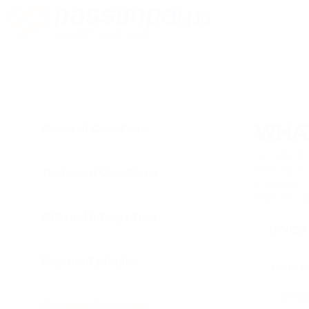
General Questions
WHAT
ID tracking 
made by affi
Technical Questions
statistics.
Click the "I
API and Integration
Payment plugins
Referral Program