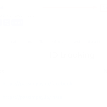
ck and analyze the most efficient traffic sources and sort the odds.