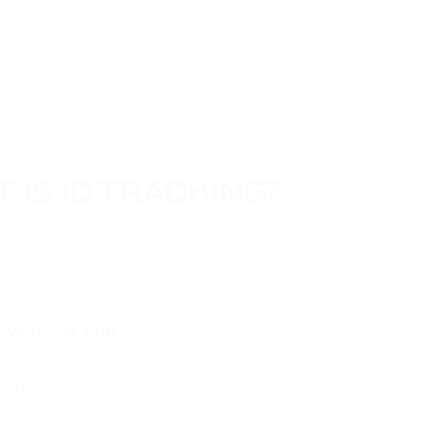
 IS ID TRACKING?
allows you to personalize affiliate links for more detailed conversion 
liates and group them by particular tracking IDs. Using customized refe
D tracking" button to open the invite stats sorted by the links: