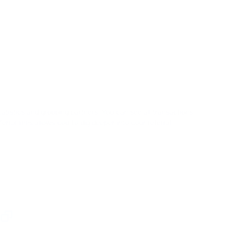
statistics and grouping partners. You can see all transactions
rral links allows you to dig deeper into your referral