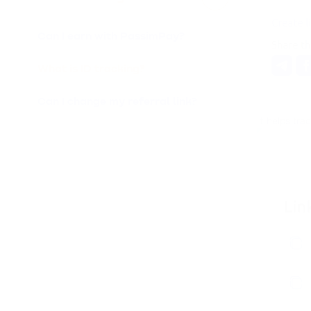
Can I earn with PassimPay?
What is ID tracking?
Can I change my referral link?
It helps tra