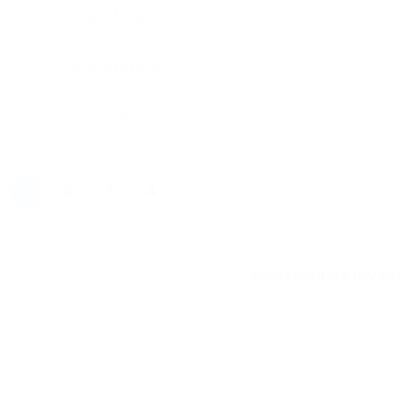
Can I change my refe