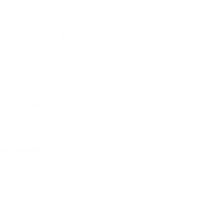
rral link?