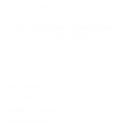
GET INDIVIDUAL CONDITIONS
FOR YOUR PROJECT
Leave your contact information, and our specialists will
reach you to discuss the terms of connecting your
project.
PRODUCTS
RESOURCES
COMPANY
PAYMENT PLUGINS
CRYPTO GUIDES