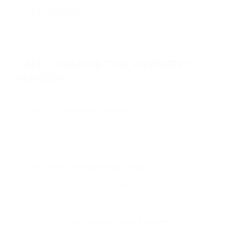
CAN I CHANGE THE PAYMENT
PERIOD?
SELECT A PAYMENT PERIOD
01
Yes, you have the flexibility to choose from predefined
periods: 24, 48, or 72 hours for invoice payment.
SETTING CUSTOM PAYMENT TIME
02
Alternatively, you can set a custom payment link due period
according to your specific needs.
How can my client make a payment in