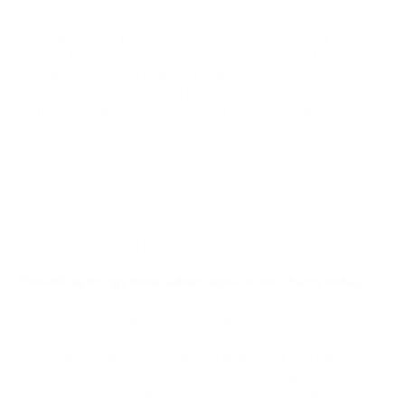
Polygon's new payments infrastructure for moving money
through a single API. It connects bank rails (ACH,
Fedwire, RTP) and cash on-ramps to stablecoins, so
fintechs, enterprises, and payment platforms can move
funds globally in seconds instead of days, settling at a
fraction of a cent. It's currently in technical preview, with
the core stack already live and early access rolling out to
select partners.
Infrastructure at this scale is one more proof point for the
strength and staying power of the wider ecosystem.
PassimPay brings these advantages to merchants today.
While Polygon builds the future of global fintech, our
merchants are already putting the network's core strengths to
work. Right inside your PassimPay dashboard, you can accept
USDT, USDC, and other key tokens in the Polygon ecosystem.
Settle instantly, run 24/7, and leave delays and failures