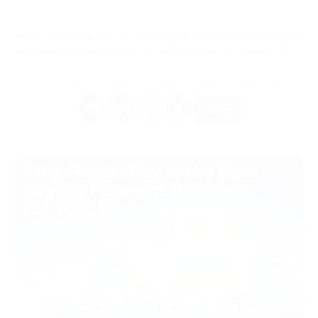
behind.
We're glad to be part of the Polygon ecosystem and to give
merchants access to fast, efficient payment infrastructure.
Do you like this article? Share it with your friends.
More