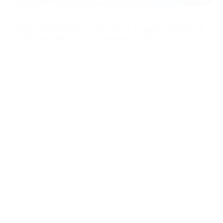
08/08/2026
Why PassimPay Is the Best Crypto Payment
Gateway for Your Business in 2026
PassimPay is one of the strongest crypto payment
gateways for businesses in 2026 because it combines
processing fees starting at 0.5%, support for 74
cryptocurrencies across 18+ blockchains, mandatory
Knowledge Hub
KYC/KYB, 99.99% reported uptime, and several integration
and settlement options. The platform repor
...