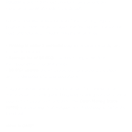
Polygon
is one of the most popular chains among our
merchants. So what made it the default?
When a business picks a network for accepting crypto
payments, three things always come first: speed, transaction
cost, and reliability. Polygon delivers on all three:
•
Finality in under 2 seconds:
payments clear instantly, with
no pending states.
•
Average fee of $0.002:
it works at any scale, from
micropayments to large invoices.
•
99.9%+ uptime:
the infrastructure runs around the clock,
with no disruptions to your operations.
Polygon has become a trusted standard for commerce, and
the team isn't standing still. They keep building out institutional
payment infrastructure, and their new
Open Money Stack
(OMS)
is a clear sign that Polygon is in Web3 payments for the
long haul.
What is OMS?