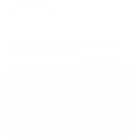
WHY PASSIMPAY MERCHANTS
CHOOSE POLYGON
10/06/2026
Knowledge Hub