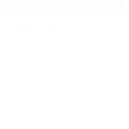
08/07/2026
PassimPay's H1 2026 Global Tour: Beyond
Networking
Over the past six months, the PassimPay team put
thousands of miles on the road to meet merchants and
partners face to face. That's still the fastest way to build
real trust in B2B. We collected feedback, walked partners
Brand Updates
through the platform's latest updates, and showed how our
crypto payment gat
...