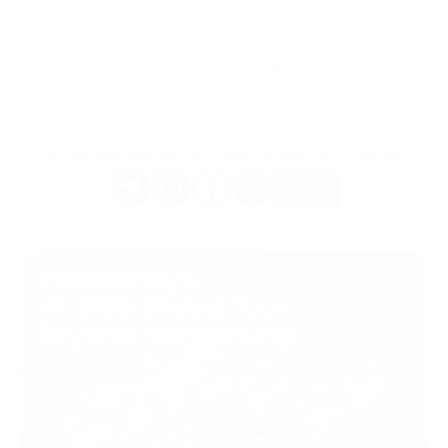
TRX, but no less than the equivalent of $1.50 USDT.
The fee amount will be automatically calculated based on the
current TRX exchange rate, ensuring a minimum threshold of
$1.50 USDT.
Do you like this article? Share it with your friends.
More