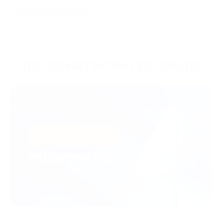
TRC-20 NETWORK FEE UPDATE
16/01/2025
Brand Updates
From 23rd of January, due to fluctuations in the TRX exchange
rate, the transaction fee for TRC-20 network tokens will be 6