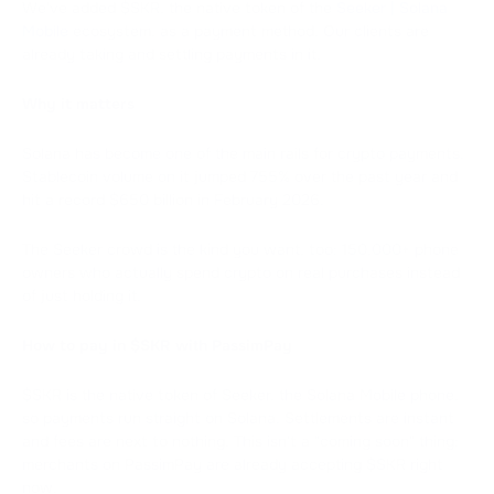
We've added $SKR, the native token of the
Seeker | Solana
Mobile
ecosystem, as a payment method. Our clients are
already taking and settling payments in it.
Why it matters
Solana has become one of the main rails for crypto payments.
Stablecoin volume on it jumped 755% over the past year and
hit a record $650 billion in February 2026.
The Seeker crowd is the kind you want, too: 150,000+ phone
owners who actually spend crypto on real purchases instead
of just holding it.
How to pay in $SKR with PassimPay
$SKR is the native token of Seeker, the Solana Mobile phone,
so payments run straight on Solana. Settlements are instant
and fees are next to nothing. This isn't a "coming soon" thing:
merchants on PassimPay are already accepting $SKR right
now.