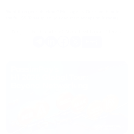
Want it on your checkout? Message us. Our team handles
the full $SKR setup, so you can start accepting it today.
Do you like this article? Share it with your friends.
More