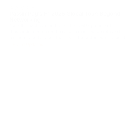
08/07/2026
PassimPay's H1 2026 Global Tour: Beyond
Networking
Over the past six months, the PassimPay team put
thousands of miles on the road to meet merchants and
partners face to face. That's still the fastest way to build
real trust in B2B. We collected feedback, walked partners
Brand Updates
through the platform's latest updates, and showed how our
crypto payment gat
...