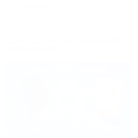
$SKR IS OFFICIALLY SUPPORTED
ON PASSIMPAY!
23/06/2026
Brand Updates