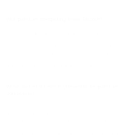
relevant quantum computer exists as of 2026.
Will quantum computing break Bitcoin?
Quantum computing poses a credible long-term threat to
Bitcoin's signature scheme, but breaking Bitcoin is not
inevitable. NIST finalized post-quantum cryptography
standards in 2024, and Bitcoin developers are working on
quantum-resistant address formats through BIP-360. The
threat is real, but so is the response, the question is whether
migration happens fast enough.
What part of Bitcoin is vulnerable to quantum
computers?
Bitcoin's digital signature scheme — ECDSA (secp256k1) — is
the primary vulnerability. When a transaction is broadcast, the
sender's public key becomes briefly visible, giving a quantum
computer running Shor's algorithm a window to derive the
private key. The blockchain's transaction history and SHA-256
block hashing are significantly less exposed and not at