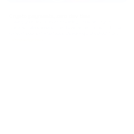
05/08/2026
Crypto payments, zero dev time
Tasking your dev team with building a custom crypto
checkout takes weeks. They have better things to do than
reinvent payment interfaces. Designing a checkout from
scratch means handling caches, managing states, and
Knowledge Hub
drawing UI components. It drains resources from your core
product. You can skip t
...