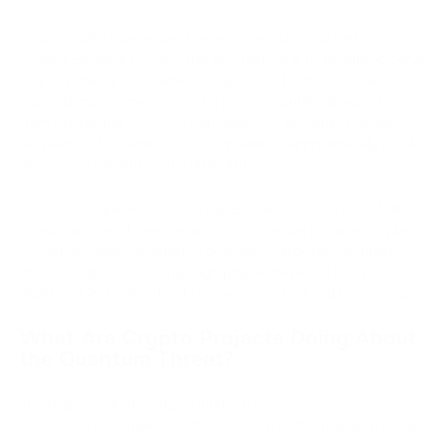
In April 2026, independent researcher Giancarlo Lelli won
Project Eleven's Q-Day Prize by cracking a 15-bit elliptic curve
key on publicly accessible IBM quantum hardware. It was a
512-fold improvement over the previous public demonstration
from September 2025. Bitcoin uses 256-bit keys. The gap
between 15 bits and 256 bits represents approximately 2^241
times more computational difficulty.
Resource requirements to break Bitcoin's ECDSA have fallen
sharply with each new estimate. Most experts currently place
Q-Day, the point at which a quantum computer can break
256-bit elliptic curve cryptography, somewhere between
2029 and 2035. So, the threat vector is real and it’s closing.
What Are Crypto Projects Doing About
the Quantum Threat?
The response in the crypto industry is uneven. Some projects
have concrete timelines; others are still at the research stage.