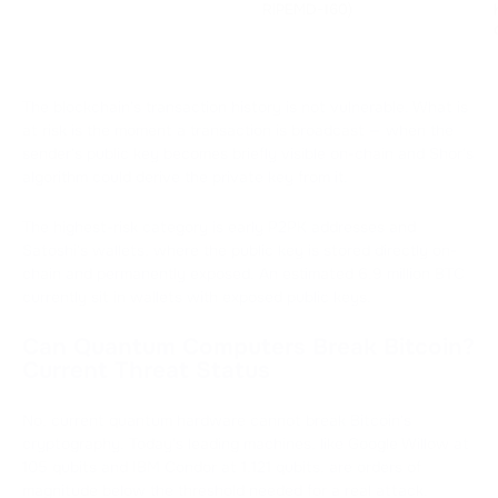
RIPEMD-160)
The blockchain's transaction history is not vulnerable. What is
at risk is the moment a transaction is broadcast — when the
sender's public key becomes briefly visible on-chain and Shor's
algorithm could derive the private key from it.
The highest-risk category is early P2PK addresses and
Satoshi's wallets, where the public key is stored directly on-
chain and permanently exposed. An estimated 6.9 million BTC
currently sit in wallets with exposed public keys.
Can Quantum Computers Break Bitcoin?
Current Threat Status
No, current quantum hardware cannot break Bitcoin's
cryptography. Today's leading machines, like Google Willow at
105 qubits and IBM Condor at 1,121 qubits, are orders of
magnitude below the threshold needed for a real attack.