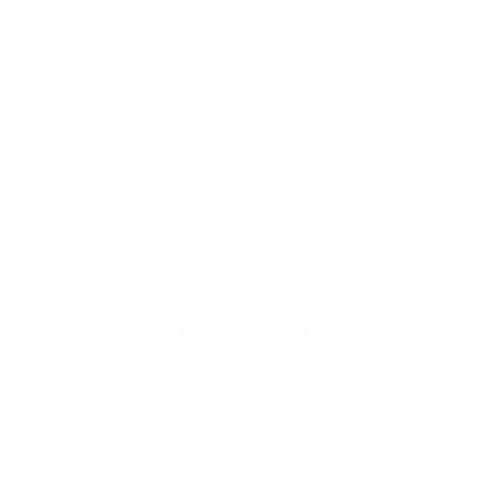
NEAR Protocol. NEAR is planning to deploy FIPS-204 (ML-
DSA) quantum-resistant signatures on testnet by the end of
Q2 2026, with mainnet rollout to follow after audits. It is
among the first Layer-1 networks with a concrete
implementation timeline.
Solana. Working on a post-quantum roadmap, Solana is
currently at the research stage with no published deployment
timeline.
QRL and IOTA. Both were built with quantum resistance from
the start, using hash-based signatures instead of ECDSA.
They are not vulnerable to Shor's algorithm by design.
Harvest Now, Decrypt Later: The Risk
You're Already Facing
This attack class does not require a quantum computer to
exist today. Adversaries are already collecting encrypted data
with the intent to decrypt it once sufficiently powerful
hardware becomes available.