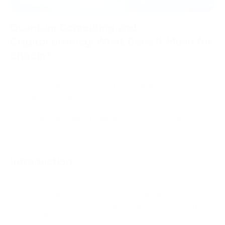
Quantum Computing and
Cryptocurrency: What Does It Mean for
Bitcoin?
In quantum computing and cryptocurrency, the main risk is
future fault-tolerant machines that could derive private keys
from exposed public keys and break Bitcoin’s ECDSA
signatures. Bitcoin’s blockchain history and SHA-256 mining
are far less vulnerable. The same threat affects traditional
finance, cloud systems, identity tools, and long-term data
storage. Post-quantum upgrades are already being tested.
Introduction
In March 2026, Google Quantum AI published research that
reframed the debate around quantum computing and
cryptocurrency security. The paper estimated that breaking
Bitcoin's elliptic curve cryptography could require fewer than