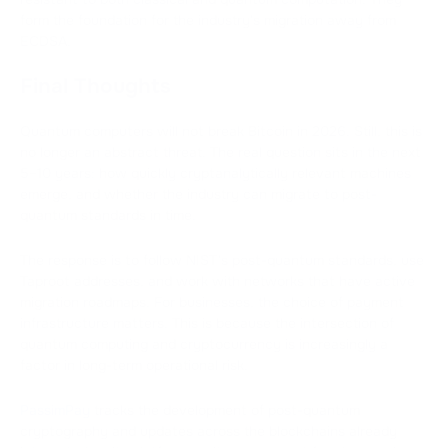
form the foundation for the industry's migration away from
ECDSA.
Final Thoughts
Quantum computers will not break Bitcoin in 2026. Still, this is
no longer an abstract threat. The real question sits in the next
5–10 years: how quickly cryptanalytically relevant machines
emerge, and whether the industry can migrate to post-
quantum standards in time.
The response is to follow NIST's post-quantum standards, use
Taproot addresses, and work with networks that have active
migration roadmaps. For businesses, the choice of payment
infrastructure matters. This is because the intersection of
quantum computing and cryptocurrency is increasingly a
factor in long-term operational risk.
PassimPay
tracks the development of post-quantum
cryptography and updates across the blockchains already