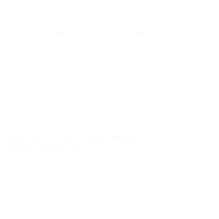
immediate risk.
What is the quantum threat to cryptocurrency?
The quantum threat to cryptocurrency centers on Shor's
algorithm, which can derive a private key from an exposed
public key. Most cryptocurrencies, including Bitcoin and
Ethereum, use elliptic curve digital signatures vulnerable to
this attack. Wallets with already-exposed public keys,
estimated at 6.9 million BTC, are the primary targets. SHA-256
mining is affected but to a lesser degree.
Why did Jefferies remove Bitcoin from
recommendations?
In January 2026, Jefferies' global head of equity strategy
Christopher Wood removed a 10% Bitcoin allocation from his
model portfolio, replacing it with physical gold and gold-mining
equities. Wood cited concern that advances in quantum
computing could eventually undermine Bitcoin's cryptographic