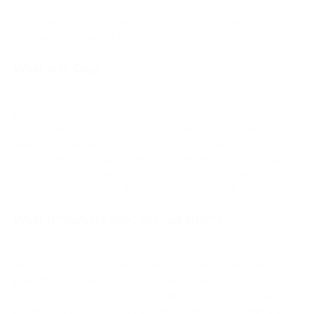
active post-quantum roadmaps with near-term testnet
deployments. Bitcoin has a proposal in BIP-360 but no
confirmed deployment timeline yet.
What is Q-Day?
Q-Day is the point at which a quantum computer becomes
powerful enough to break the elliptic curve cryptography
securing Bitcoin wallets and transactions. Most experts
estimate Q-Day will arrive somewhere between 2029 and
2035. Even so, Google's March 2026 research, which reduced
estimated qubit requirements by roughly 20x, suggests the
timeline may be shorter than previously assumed.
What is “harvest now, decrypt later”?
“Harvest now, decrypt later” refers to collecting encrypted
data today with the intent to decrypt it once sufficiently
powerful quantum computers become available. Applied to
Bitcoin, the blockchain's public ledger is already accessible to
potential adversaries. The risk exists now, even though the