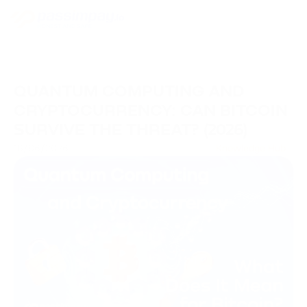
QUANTUM COMPUTING AND
CRYPTOCURRENCY: CAN BITCOIN
SURVIVE THE THREAT? (2026)
18/06/2026
Knowledge Hub