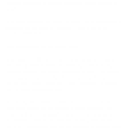
quantum machines to evaluate enormous solution spaces in
parallel.
As a result, quantum machines can solve certain mathematical
problems that no classical computer could tackle in any
practical timeframe.
Two algorithms define the crypto threat:
Shor's algorithm (1994) can factor large numbers and solve
discrete logarithm problems exponentially faster than any
classical method. This directly threatens ECDSA — the elliptic
curve signature scheme that Bitcoin uses to authorize
transactions. Given a public key, Shor's algorithm can derive
the corresponding private key.
Grover's algorithm (1996) accelerates brute-force search,
effectively halving the bit-security of hash functions. This
affects SHA-256, the algorithm behind Bitcoin mining and
block hashing, reducing its effective security from 256 bits to
128 bits. It is significant, but not catastrophic in the near term.