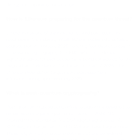
decryption capability does not yet.
How is Ethereum preparing for the quantum threat?
Ethereum has one of the most structured post-quantum
roadmaps in the industry. Vitalik Buterin published a detailed
upgrade plan in February 2026 covering four distinct areas of
Ethereum's cryptography. EIP-8141, which introduces
signature agility for user accounts, is being considered for the
Hegotá hard fork planned for the second half of 2026. The
Ethereum Foundation targets core post-quantum
infrastructure by approximately 2029.
What is post-quantum cryptography?
Post-quantum cryptography refers to algorithms designed to
remain secure against quantum attacks. In 2024, NIST
finalized three standards: ML-DSA (digital signatures), ML-
KEM (key exchange), and SLH-DSA (hash-based signatures).
These rely on mathematical problems that are considered
resistant to both classical and quantum computation. They