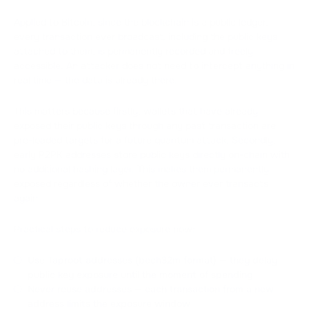
Applied to Bitcoin, since the blockchain is a public ledger,
every transaction ever broadcast, including the public keys
attached to them, is permanently recorded and freely
accessible. An attacker does not need to intercept anything in
real time — the data is already there.
This matters because firstly, wallets that have already
exposed their public keys through any past transaction are
pre-loaded targets for a future quantum attack. Secondly,
early P2PK addresses store public keys directly on-chain with
no additional hashing layer. This makes them permanently
exposed regardless of whether the owner ever transacts
again.
Practical steps to reduce exposure now:
Use Taproot addresses (bech32m format) — they delay
public key exposure until the moment of spending
Never reuse addresses — each transaction from a new
address limits the exposure window