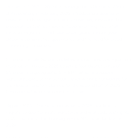
Bitcoin. BIP-360 (P2QRH) was merged into Bitcoin's official
BIP repository in February 2026, introducing a quantum-
resistant address type that limits public key exposure. The
proposal has testnet implementations running. Yet, a full
network migration could take seven years or more given
Bitcoin's conservative governance and the need for broad
community consensus.
Ethereum. Vitalik Buterin published a structured post-quantum
roadmap in February 2026 covering four distinct areas of
Ethereum's cryptography. EIP-8141, which introduces
signature agility at the account level, is being considered for
the Hegotá hard fork planned for the second half of 2026.
Ethereum is faster compared to Bitcoin.
Ripple / XRPL. The network has set a 2028 deadline to
migrate to quantum-safe signatures and is already testing ML-
DSA. It is one of the three algorithms NIST standardized in
2024.