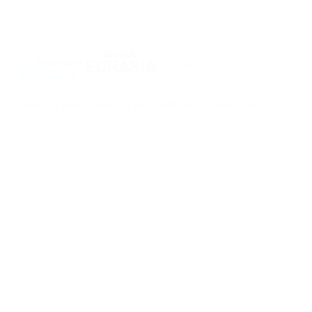
NILESPAY FINANCE INC.
300-3665 Kingsway, Vancouver, BC V5R 5W2, Canada
Company number: BC1516629
MSB (FINTRAC): C100000852
EN
Terms of Service
Privacy Policy
AML Policy
Earn Policy