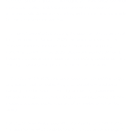
500,000 physical qubits. It is roughly 20 times below previous
estimates. It also modeled a scenario where a quantum
attacker could derive a private key within nine minutes, inside
Bitcoin's confirmation window.
The market also started treating the quantum threat as a real
long-term risk. In January 2026, Jefferies removed Bitcoin
from recommendations because of quantum computing
concerns. Earlier, in May 2025, BlackRock warned Bitcoin ETF
holders that advances in quantum computing could undermine
the cryptography that protects the Bitcoin network.
The threat isn't limited to crypto. Quantum computers target
any system built on public-key cryptography — traditional
banking, cloud infrastructure, digital identity, government
records, encrypted archives. Crypto is simply among the most
exposed because public keys are often visible on-chain by
design.
For crypto businesses, payment processors, and merchants,
the question is what to do before the threat becomes urgent.