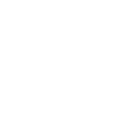
foundations. This makes it unsuitable as a long-term store of
value for institutional and pension-oriented portfolios.
What is BlackRock saying about Bitcoin and
quantum computing?
BlackRock updated its iShares Bitcoin Trust (IBIT) prospectus
to include quantum computing as an explicit risk factor. This
was the first time the world's largest asset manager formally
acknowledged the threat in an ETF filing. The disclosure warns
that future quantum breakthroughs could compromise the
cryptographic systems protecting Bitcoin wallets and that a
network-wide response would require broad community
consensus.
Which cryptocurrencies are quantum-resistant?
QRL and IOTA were built using hash-based signatures instead
of ECDSA, making them resistant to Shor's algorithm by
design. Ripple's XRPL has set a 2028 migration deadline to
quantum-safe signatures. Ethereum and NEAR Protocol have