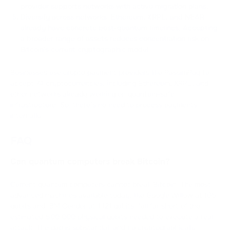
provider supports networks with active migration plans.
Diversify across networks. Ethereum, XRPL, and NEAR
already have concrete post-quantum timelines. Accepting
a broader range of assets reduces concentration risk on
Bitcoin's current cryptographic model.
Businesses use crypto payment providers like PassimPay to
accept 74 cryptocurrencies, including Ethereum, XRPL, and
other networks already working on quantum-safe
infrastructure. So, there’s no need to process payments
internally.
FAQ
Can quantum computers break Bitcoin?
Current quantum computers cannot break Bitcoin. The most
advanced machines available today, like Google Willow at 105
qubits and IBM Condor at 1,121 qubits, fall far short of the
estimated 500,000 physical qubits needed to execute a real
attack. The gap is substantial, and no cryptographically