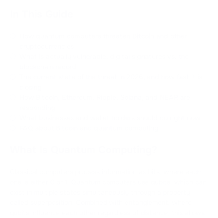
In This Guide
How quantum computers threaten Bitcoin and other
cryptocurrencies
What is actually vulnerable: digital signatures vs. the
blockchain record
The current state of the threat in 2026, and how fast it is
closing
How Bitcoin, Ethereum, Ripple, Solana, and NEAR are
responding
What businesses and wallet holders should do right now
FAQ about Bitcoin and quantum computing
What Is Quantum Computing?
Classical computers process information as bits, where each
one is either 0 or 1. Quantum computers use qubits, which can
exist in multiple states simultaneously through a property
called superposition. Combined with entanglement, where
qubits influence each other regardless of distance, this allows