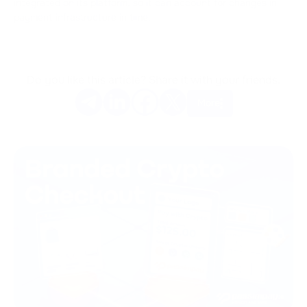
integrated on its platform, so it can account for changes in
payment infrastructure in time.
Do you like this article? Share it with your friends.
More