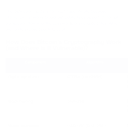
The distinction matters for crypto specifically because
blockchain networks broadcast public keys as part of normal
transaction flow — unlike passwords or encrypted files, which
are rarely exposed publicly at all.
How Does Bitcoin's Cryptography Work
(and Where Is It Vulnerable)?
Component
Algorithm
Digital signatures
ECDSA (secp256k1)
Block hashing
SHA-256
Wallet addresses
HASH160 (SHA-256 + 