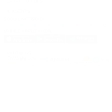
CRYPTO GUIDES
AI AGENTS
SOCIAL NETWORK
MOBILE APPLICATION
PARTNERS
PassimPay uses
cookies
to enhance the website's usability.
Cookies
are stored in
your browser and collect information about your experience on our website.
Unless you want us to collect your data using cookies, turn off this feature in
your browser settings.
Storage or transfer of cryptocurrencies or any crypto assets involves high
financial risks. PassimPay is not responsible for funds stolen due to unauthorized
access to the account and assets by any user. The only way to gain access to
user funds is to log into the account.
The user alone has access to account information and funds, except in cases of
theft or deliberate data disclosure to third parties. PassimPay employees take all
necessary measures to ensure the funds' safety within the PassimPay system.
©
2026
passimpay.io
All rights reserved.
The use of the site's materials is possible only with a direct link to the source.