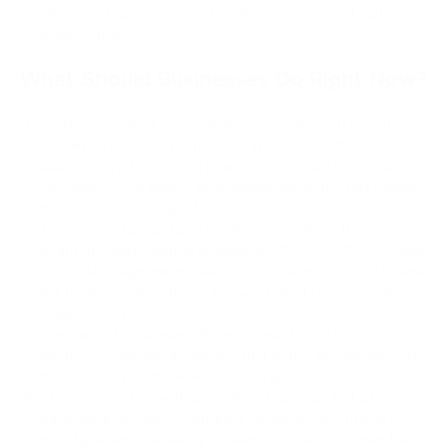
Move funds away from old P2PK addresses and early
wallet formats
What Should Businesses Do Right Now?
Don't panic, don’t ignore it. A real quantum attack on
Bitcoin is technically impossible in 2026. The threat
appears on a five-to-ten year horizon. Since blockchain
upgrades come slowly, preparation needs to start before
the risk becomes urgent.
Track NIST standards. In 2024, NIST finalized three post-
quantum cryptography standards: ML-DSA, ML-KEM, and
SLH-DSA. Payment infrastructure vendors and custodians
will begin adopting these. Knowing what your providers
support matters.
Use Taproot addresses. When transacting in Bitcoin,
bech32m (Taproot) addresses limit public key exposure to
the spending moment. Avoid reusing addresses.
Choose providers with a quantum roadmap. Not all
payment processors treat post-quantum security as a
priority. When evaluating infrastructure, ask whether the