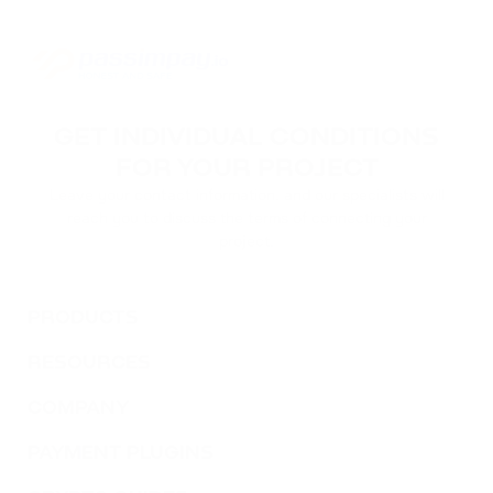
GET INDIVIDUAL CONDITIONS
FOR YOUR PROJECT
Leave your contact information, and our specialists will
reach you to discuss the terms of connecting your
project.
PRODUCTS
RESOURCES
COMPANY
PAYMENT PLUGINS