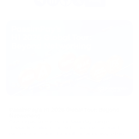
More
08/07/2026
PassimPay's H1 2026 Global Tour: Beyond
Networking
Over the past six months, the PassimPay team put
thousands of miles on the road to meet merchants and
partners face to face. That's still the fastest way to build