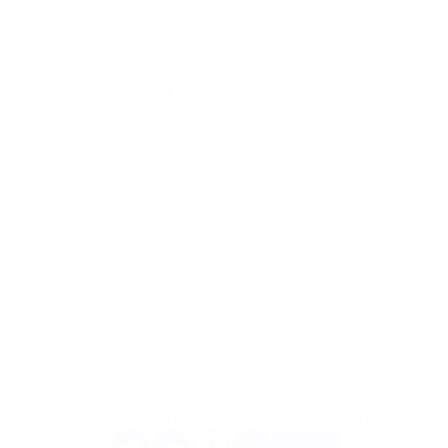
Two years ago, we attended this conference for the first time.
Since then, we’ve kept building and evolving our own B2B
ecosystem, and we’re excited to show what’s new.
Stop by our booth and let’s talk about:
→ New features
→ Integrations with leading industry partners
→ Solutions tailored to the market’s evolving needs
May 26 - 27
Booth P48 | Yerevan
We’ve also prepared some small gifts for everyone visiting our
stand.
Want to schedule a meeting?
Feel free to reach out to
Ekaterina Prohorenkova
,
Egor Frolov
,
Irina Frolova
, or
Dasha Kazakevich
.
Do you like this article? Share it with your friends.