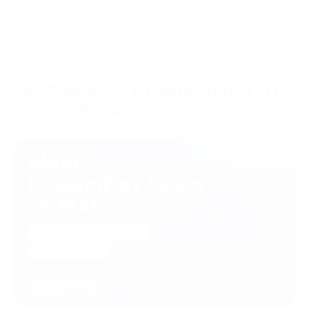
PASSIMPAY IS COMING BACK TO
MAC YEREVAN
20/05/2026
Brand Updates