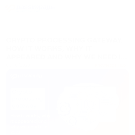
CRYPTO PROCESSING GATEWAY.
HOW IT WORKS, WHY IT
APPEARED AND WHY WE NEED IT
IN 2024
05/10/2023
Knowledge Hub