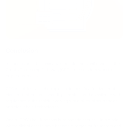
Conclusion
In conclusion, let's summarize the role and significance of the
Crypto Processing Gateway (CPG) in the modern world of
cryptocurrencies.
CPG is not just a technological solution; it's a fundamental
element that ensures security, flexibility, and compliance with
regulations in the rapidly evolving world of cryptocurrencies
and blockchain technologies.
One of CPG's key functions is to provide security. In a world
where digital assets have become a target for fraudsters and