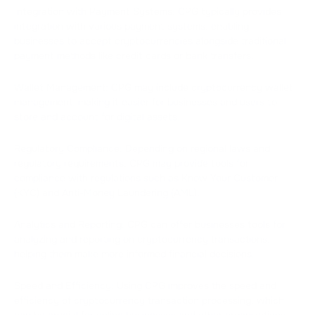
Integration with Payment Systems: CPG typically provides
integration with various payment systems, enabling
businesses to accept cryptocurrencies alongside traditional
payment methods like credit cards or bank transfers.
Wallet Management: CPG may include cryptocurrency wallet
management, making it easier for businesses and users to
store and account for digital assets.
Regulatory Compliance: Depending on regional laws and
regulatory requirements, CPG may provide tools for
compliance with regulations such as Know Your Customer
(KYC) and Anti-Money Laundering (AML).
Analytics and Reporting: CPG can offer businesses tools for
analyzing and reporting on cryptocurrency transactions,
helping them make more informed financial decisions.
Speed and Efficiency: Using CPG improves the speed and
efficiency of cryptocurrency transaction processing, which
can be crucial for online businesses and other organizations.