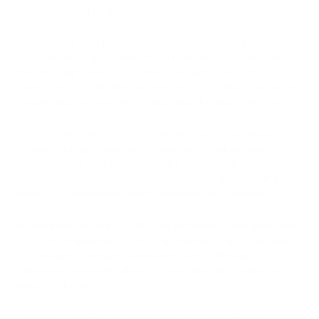
today's financial landscape.
On one hand, CPG provides indispensable security for
cryptocurrency operations. In the realm of cryptocurrencies,
there is a high level of risk associated with fraud and
cyberattacks. CPG takes on the role of a guardian, preventing
unauthorized actions and safeguarding the assets of users.
On the other hand, CPG offers flexibility and convenience in
conducting cryptocurrency transactions. It allows users to
convert assets, manage transaction parameters, and
exchange cryptocurrency for other assets. This flexibility
makes cryptocurrencies more accessible and versatile.
An important feature of CPG is its compliance with laws and
regulatory requirements. The cryptocurrency space is subject
to increasingly stringent regulations, and CPG helps
businesses and users adhere to these laws by conducting KYC
and AML checks.
However, it's essential to note that CPG is not limited to