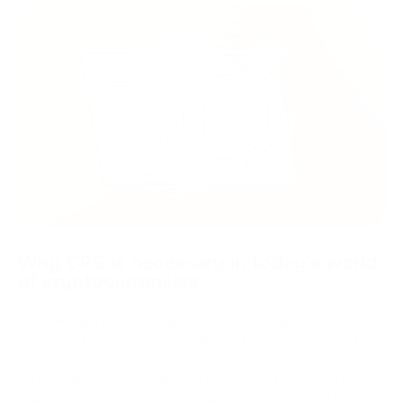
Why CPG is necessary in today's world
of cryptocurrencies
In the modern world of cryptocurrencies, where decentralized
assets are becoming increasingly popular and widely used, the
role of Crypto Processing Gateway (CPG) is invaluable. This
technology ensures the smooth and secure processing of
cryptocurrency transactions, addressing the pressing needs of