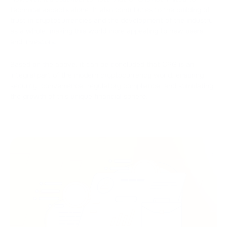
technical aspects alone. It also contributes to the building of
trust in cryptocurrencies and the development of the industry
as a whole, making this world more appealing to new users
and investors.
Based on the above, it can be concluded that CPG is an
integral part of the modern cryptocurrency world, ensuring
security, convenience, regulatory compliance, and stimulating
the growth of this unique financial sphere.