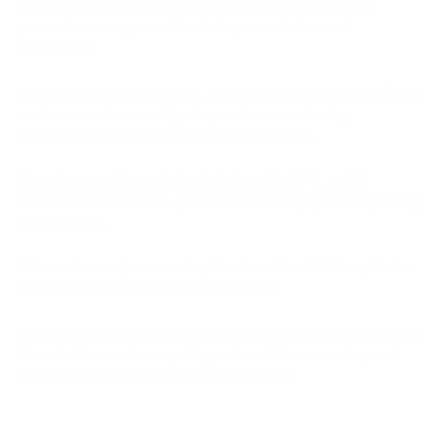
To provide more flexible control, CPG offers transaction
parameter management, including commissions and
timeframes.
Security is always a priority, and CPG actively combats fraud
and ensures the security of operations, monitoring
transactions and preventing potential threats.
Compliance with regulations is integral to CPG, and it
conducts KYC and AML procedures to comply with regulatory
requirements.
Automation and process simplification allow CPG to optimize
task execution and reduce manual labor.
Ultimately, integration with accounting systems and providing
financial transaction reporting makes data accounting and
analysis more convenient and transparent.