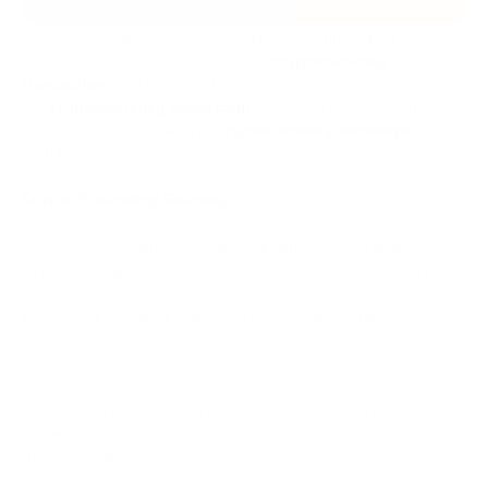
Crypto Processing Gateway
(CPG) is a technological
infrastructure designed to process
cryptocurrency
transactions
and manage them. It is an important element in
the
cryptocurrency ecosystem
that ensures the security,
efficiency, and reliability of
cryptocurrency exchange
for
both businesses and end users. Here are the key aspects of
Crypto Processing Gateway:
Payment Processing: CPG allows businesses and organizations
to accept cryptocurrency payments from their customers. It
performs functions such as transaction verification and
processing, including cryptocurrency to fiat currency
conversion if necessary.
Security: One of the most critical aspects of CPG is ensuring
the security of cryptocurrency transactions. This includes
measures to prevent fraud, protection against hacking, and
theft of funds.