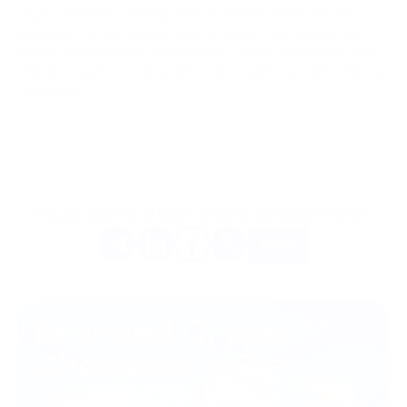
cryptocurrencies, making them accessible and attractive to
everyone. Its role is essential in creating a sustainable and
secure ecosystem for digital assets, and its significance will
only grow as this exciting field of financial innovation continues
to develop.
Do you like this article? Share it with your friends.
More