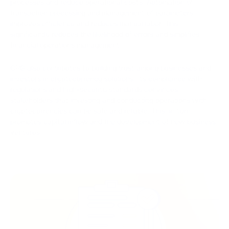
processes and reduce operational costs. Automation of
transaction processing and management of parameters
improves efficiency and reduces manual labor. This
significantly reduces the likelihood of errors and simplifies
financial operations management.
CPG also contributes to building trust among businesses and
investors in cryptocurrency solutions. Its compliance with
regulations and high-security standards convinces
stakeholders that investing and conducting operations with
cryptocurrencies can be safe and reliable. This, in turn,
promotes capital inflow and the development of new business
ventures.