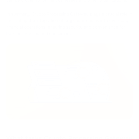
In summary, Crypto Processing Gateway plays a crucial role in
facilitating the integration of cryptocurrencies into everyday
financial operations, ensuring security and convenience for
both enterprises and consumers.
What tasks Crypto Processing Gateway