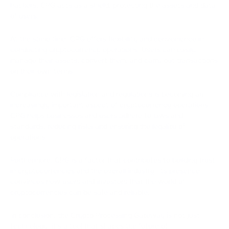
hackers, CPG acts as a shield, protecting the assets and data
of users.
At the same time, CPG offers flexibility and convenience in
conducting cryptocurrency operations. Users can easily
manage their assets, convert them, and carry out transactions
on their own terms.
Compliance with legislation and regulations is becoming an
increasingly important aspect of cryptocurrency operations.
CPG helps businesses and users adhere to laws and
standards, reducing risks and ensuring the legality of
operations.
Furthermore, CPG is a factor that contributes to building trust
in cryptocurrencies and the overall industry. Its presence
convinces new users and investors that the world of
cryptocurrencies can be safe and reliable.
In conclusion, the Crypto Processing Gateway is not just
technology; it's a tool that shapes the future of