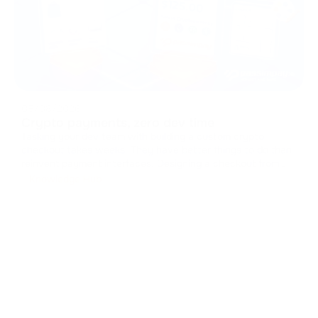
05/08/2026
Crypto payments, zero dev time
Tasking your dev team with building a custom crypto
checkout takes weeks. They have better things to do than
reinvent payment interfaces. Designing a checkout from
scratch means handling caches, managing states, and
Knowledge Hub
drawing UI components. It drains resources from your core
product. You can skip t
...