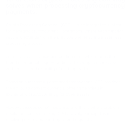
solves when processing cryptocurrency
payments.
Crypto Processing Gateway (CPG) – is an integrated system
for managing cryptocurrency operations, where each function
naturally extends from the previous one, ensuring a seamless
processing process:
Let's start with transaction confirmation, which forms the
foundation for subsequent actions. This stage ensures the
authenticity and reliability of each operation.
Based on successfully confirmed transactions, CPG provides
the ability to convert currency, offering flexibility in
exchanging cryptocurrency for other assets.
However, issues sometimes arise, and this is where problem
resolution comes into play. CPG actively participates in
resolving errors and handling refund requests.