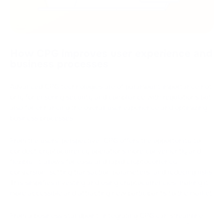
How CPG improves user experience and
business processes
Advanced CPG technologies are of paramount importance not
only for ensuring security and compliance with regulations but
also for enhancing the overall user experience and optimizing
business processes.
From the users' perspective, CPG offers the opportunity to
conduct cryptocurrency operations more conveniently and
flexibly. It allows for easy and rapid cryptocurrency
conversion, setting transaction parameters, and reducing risks.
This simplifies investing and using cryptocurrencies, making it
more accessible and attracting new participants to the market.
From a business standpoint, integrating CPG can streamline